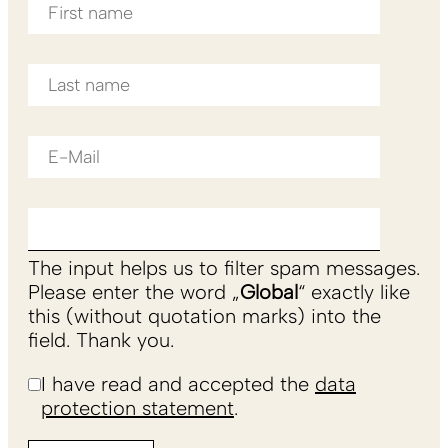
The input helps us to filter spam messages.
Please enter the word „
Global
“ exactly like
this (without quotation marks) into the
field. Thank you.
I have read and accepted the
data
protection statement
.