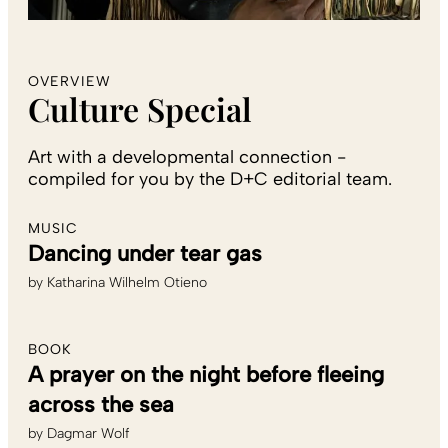
OVERVIEW
Culture Special
Art with a developmental connection -
compiled for you by the D+C editorial team.
MUSIC
Dancing under tear gas
by
Katharina Wilhelm Otieno
BOOK
A prayer on the night before fleeing
across the sea
by
Dagmar Wolf