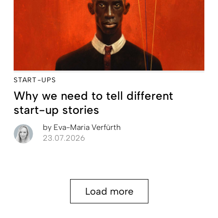
START-UPS
Why we need to tell different
start-up stories
by
Eva-Maria Verfürth
23.07.2026
Load more