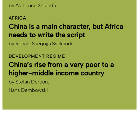
by
Alphonce Shiundu
AFRICA
China is a main character, but Africa
needs to write the script
by
Ronald Ssegujja Ssekandi
DEVELOPMENT REGIME
China’s rise from a very poor to a
higher-middle income country
by
Stefan Dercon
Hans Dembowski