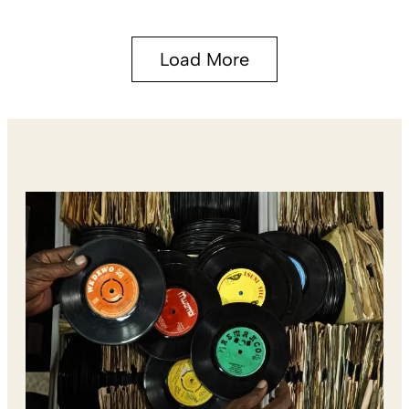
Load More