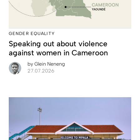
GENDER EQUALITY
Speaking out about violence
against women in Cameroon
by
Glein Neneng
27.07.2026