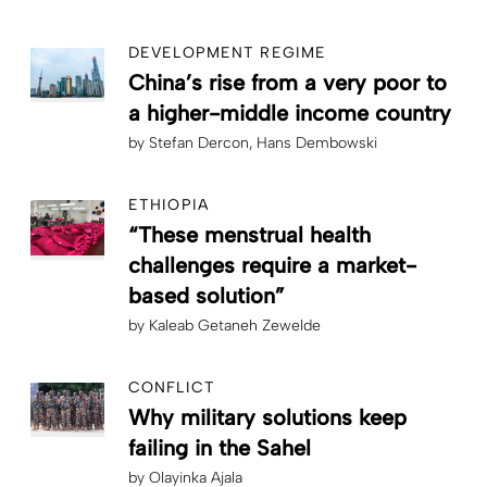
DEVELOPMENT REGIME
China’s rise from a very poor to
a higher-middle income country
by
Stefan Dercon
Hans Dembowski
ETHIOPIA
“These menstrual health
challenges require a market-
based solution”
by
Kaleab Getaneh Zewelde
CONFLICT
Why military solutions keep
failing in the Sahel
by
Olayinka Ajala