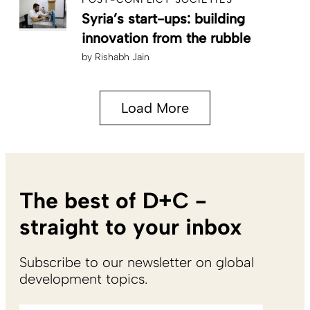
Syria’s start-ups: building
innovation from the rubble
by
Rishabh Jain
Load More
The best of D+C -
straight to your inbox
Subscribe to our newsletter on global
development topics.