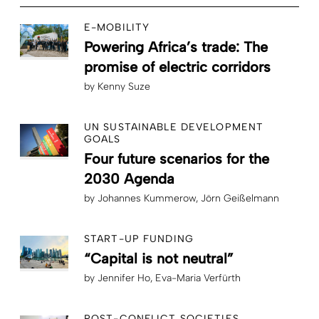
E-MOBILITY
Powering Africa’s trade: The
promise of electric corridors
by
Kenny Suze
UN SUSTAINABLE DEVELOPMENT
GOALS
Four future scenarios for the
2030 Agenda
by
Johannes Kummerow
Jörn Geißelmann
START-UP FUNDING
“Capital is not neutral”
by
Jennifer Ho
Eva-Maria Verfürth
POST-CONFLICT SOCIETIES