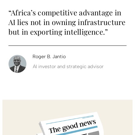
“Africa’s competitive advantage in
AI lies not in owning infrastructure
but in exporting intelligence.”
Roger B. Jantio
AI investor and strategic advisor