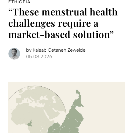
ETHIOPIA
“These menstrual health
challenges require a
market-based solution”
by
Kaleab Getaneh Zewelde
05.08.2026