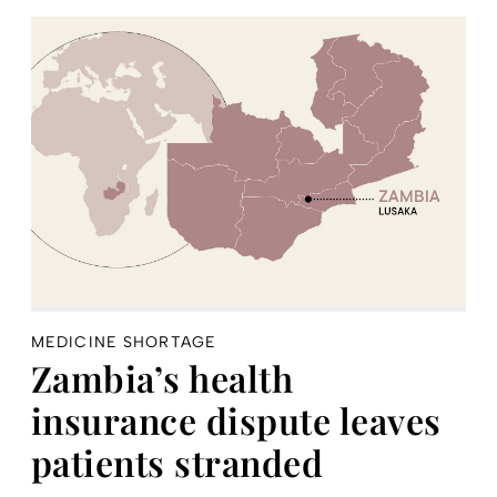
MEDICINE SHORTAGE
Zambia’s health
insurance dispute leaves
patients stranded