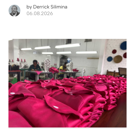
by
Derrick Silimina
06.08.2026