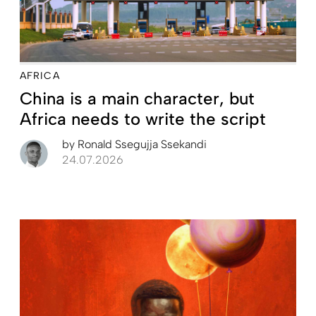
AFRICA
China is a main character, but
Africa needs to write the script
by
Ronald Ssegujja Ssekandi
24.07.2026