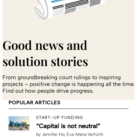
Good news and
solution stories
From groundbreaking court rulings to inspiring
projects – positive change is happening all the time.
Find out how people drive progress.
POPULAR ARTICLES
START-UP FUNDING
“Capital is not neutral”
by
Jennifer Ho
Eva-Maria Verfürth