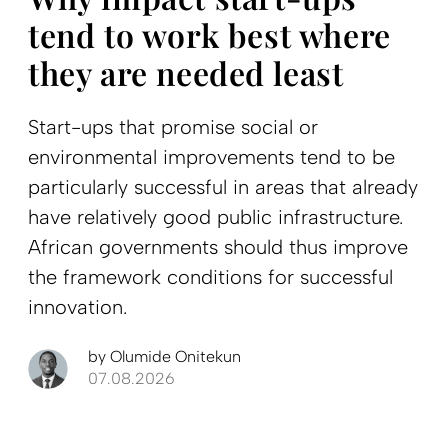
tend to work best where
they are needed least
Start-ups that promise social or
environmental improvements tend to be
particularly successful in areas that already
have relatively good public infrastructure.
African governments should thus improve
the framework conditions for successful
innovation.
by
Olumide Onitekun
07.08.2026