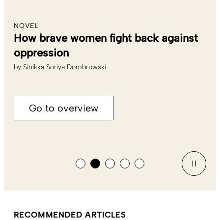
NOVEL
How brave women fight back against
oppression
by
Sinikka Soriya Dombrowski
Go to overview
RECOMMENDED ARTICLES