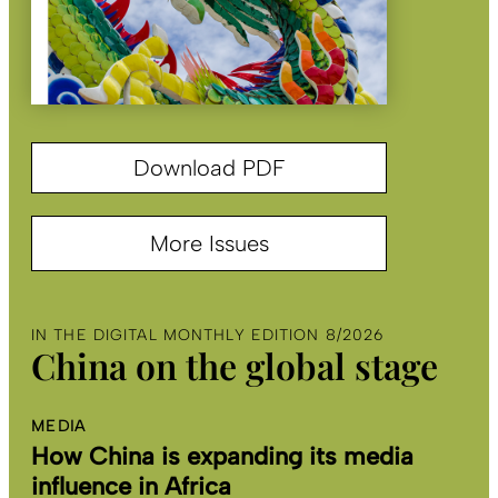
Download PDF
More Issues
IN THE DIGITAL MONTHLY EDITION 8/2026
China on the global stage
MEDIA
How China is expanding its media
influence in Africa