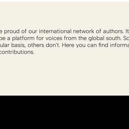
proud of our international network of authors. It 
be a platform for voices from the global south. 
ular basis, others don't. Here you can find inform
ontributions.