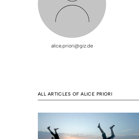
alice.priori@giz.de
ALL ARTICLES OF ALICE PRIORI