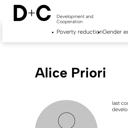
Skip
to
main
Development and
content
Cooperation
Hauptnavigation
Poverty reduction
Gender eq
EN
Alice Priori
last c
develo