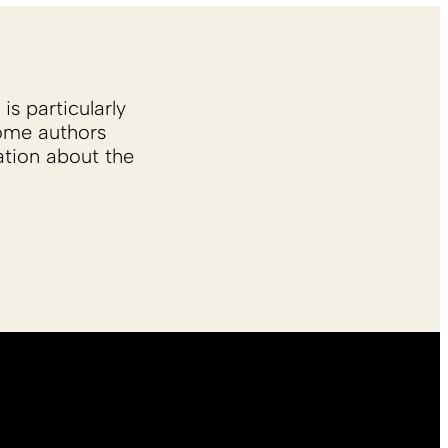
is particularly
Some authors
ation about the