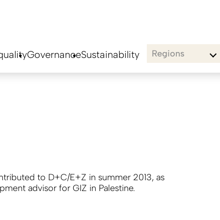
Regions
uality
Governance
Sustainability
ontributed to D+C/E+Z in summer 2013, as
pment advisor for GIZ in Palestine.