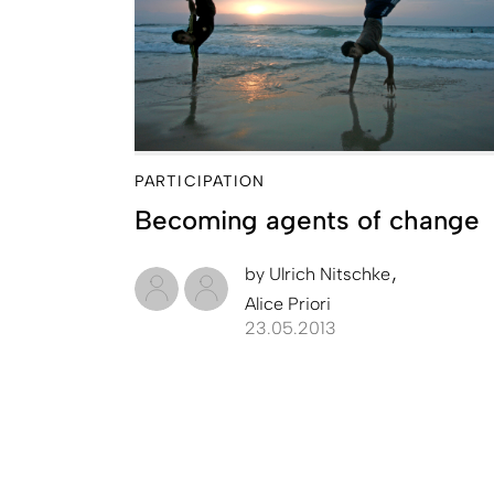
PARTICIPATION
Becoming agents of change
by
Ulrich Nitschke
Alice Priori
23.05.2013