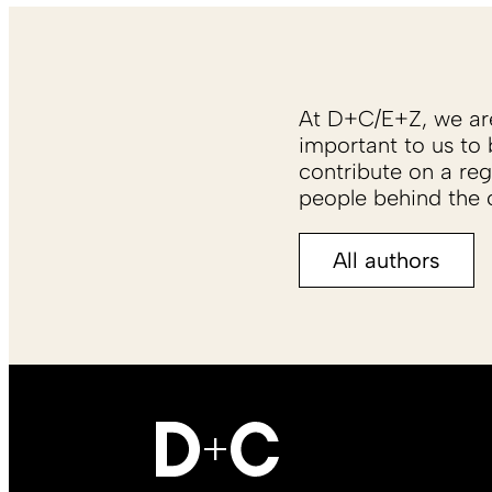
At D+C/E+Z, we are 
important to us to 
contribute on a reg
people behind the c
All authors