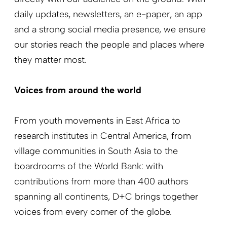
daily updates, newsletters, an e-paper, an app
and a strong social media presence, we ensure
our stories reach the people and places where
they matter most.
Voices from around the world
From youth movements in East Africa to
research institutes in Central America, from
village communities in South Asia to the
boardrooms of the World Bank: with
contributions from more than 400 authors
spanning all continents, D+C brings together
voices from every corner of the globe.