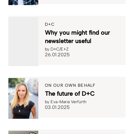
D+C
Why you might find our
newsletter useful
by
D+C/E+Z
26.01.2025
ON OUR OWN BEHALF
The future of D+C
by
Eva-Maria Verfürth
03.01.2025