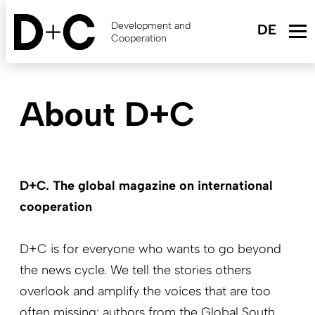
Skip
to
Development and
main
Cooperation
content
About D+C
D+C. The global magazine on international
cooperation
D+C is for everyone who wants to go beyond
the news cycle. We tell the stories others
overlook and amplify the voices that are too
often missing: authors from the Global South
,