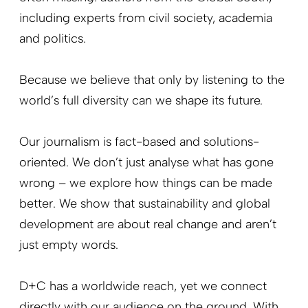
including experts from civil society, academia
and politics
.
Because we believe that only by listening to the
world’s full diversity can we shape its future.
Our journalism is fact-based and solutions-
oriented. We don’t just analyse what has gone
wrong – we explore how things can be made
better. We show that sustainability and global
development are about real change and aren’t
just empty words.
D+C has a worldwide reach, yet we connect
directly with our audience on the ground. With