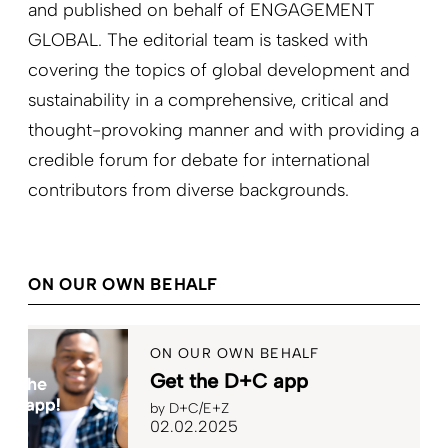
and published on behalf of ENGAGEMENT
GLOBAL. The editorial team is tasked with
covering the topics of global development and
sustainability in a comprehensive, critical and
thought-provoking manner and with providing a
credible forum for debate for international
contributors from diverse backgrounds.
ON OUR OWN BEHALF
ON OUR OWN BEHALF
Get the D+C app
by
D+C/E+Z
02.02.2025