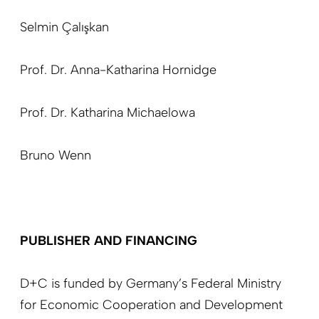
Selmin Çalışkan
Prof. Dr. Anna-Katharina Hornidge
Prof. Dr. Katharina Michaelowa
Bruno Wenn
PUBLISHER AND FINANCING
D+C is funded by Germany’s Federal Ministry
for Economic Cooperation and Development