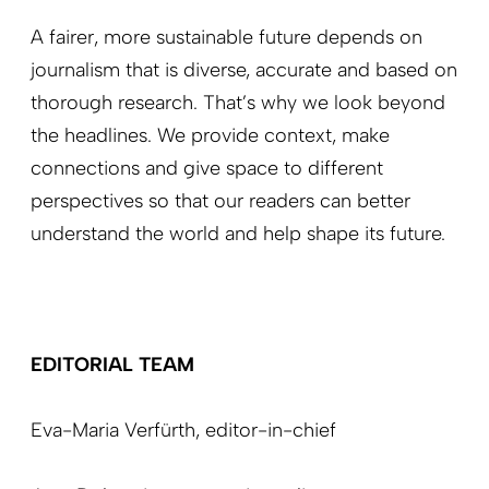
A fairer, more sustainable future depends on
journalism that is diverse, accurate and based on
thorough research. That’s why we look beyond
the headlines. We provide context, make
connections and give space to different
perspectives so that our readers can better
understand the world and help shape its future.
EDITORIAL TEAM
Eva-Maria Verfürth,
editor-in-chief