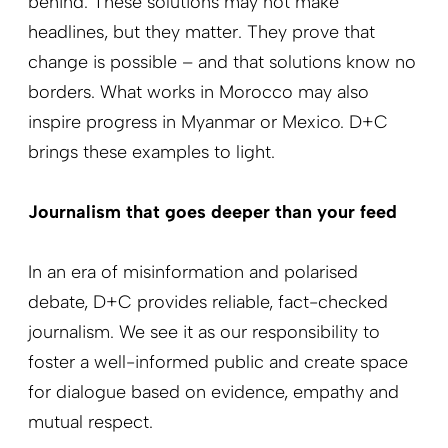
behind. These solutions may not make
headlines, but they matter. They prove that
change is possible – and that solutions know no
borders. What works in Morocco may also
inspire progress in Myanmar or Mexico. D+C
brings these examples to light.
Journalism that goes deeper than your feed
In an era of misinformation and polarised
debate, D+C provides reliable, fact-checked
journalism. We see it as our responsibility to
foster a well-informed public and create space
for dialogue based on evidence, empathy and
mutual respect.