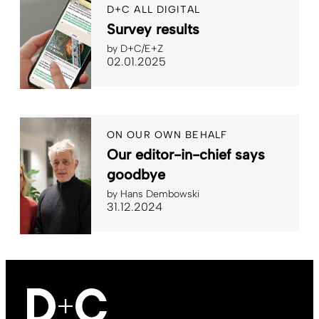
D+C ALL DIGITAL
Survey results
by
D+C/E+Z
02.01.2025
ON OUR OWN BEHALF
Our editor-in-chief says
goodbye
by
Hans Dembowski
31.12.2024