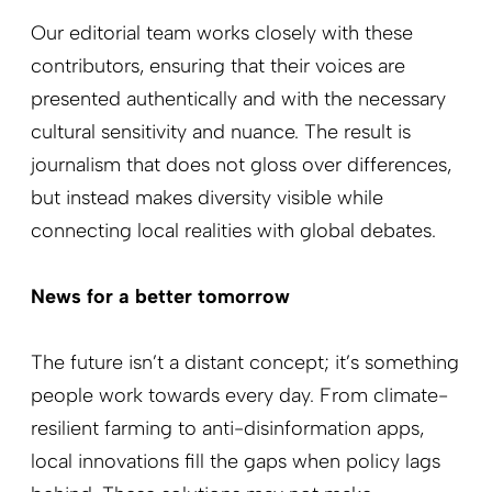
Our editorial team works closely with these
contributors, ensuring that their voices are
presented authentically and with the necessary
cultural sensitivity and nuance. The result is
journalism that does not gloss over differences,
but instead makes diversity visible while
connecting local realities with global debates.
News for a better tomorrow
The future isn’t a distant concept; it’s something
people work towards every day. From climate-
resilient farming to anti-disinformation apps,
local innovations fill the gaps when policy lags