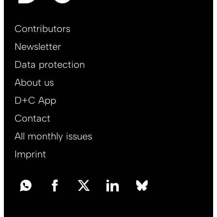
Footer
Contributors
Main
Newsletter
EN
Data protection
About us
D+C App
Contact
All monthly issues
Imprint