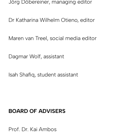
Jörg Döbereiner,
managing editor
Dr Katharina Wilhelm Otieno,
editor
Maren van Treel,
social media editor
Dagmar Wolf,
assistant
Isah Shafiq,
student assistant
BOARD OF ADVISERS
Prof. Dr. Kai Ambos