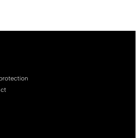
protection
ct