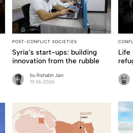
POST-CONFLICT SOCIETIES
CONFL
Syria’s start-ups: building
Life
innovation from the rubble
refu
by
Rishabh Jain
19.06.2026