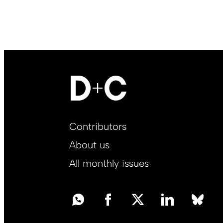
Footer
Contributors
Main
About us
EN
All monthly issues