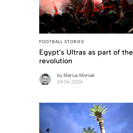
FOOTBALL STORIES
Egypt’s Ultras as part of the
revolution
by
Marius Moniak
24.06.2026