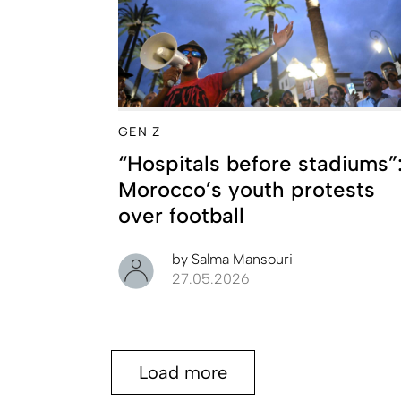
GEN Z
“Hospitals before stadiums”
Morocco’s youth protests
over football
by
Salma Mansouri
27.05.2026
Load more