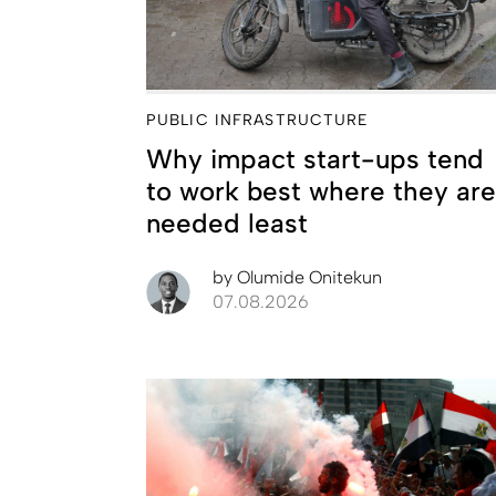
PUBLIC INFRASTRUCTURE
Why impact start-ups tend
to work best where they are
needed least
by
Olumide Onitekun
07.08.2026