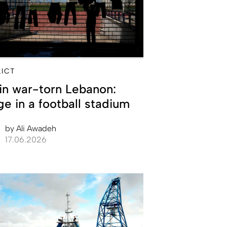
ICT
 in war-torn Lebanon:
ge in a football stadium
by
Ali Awadeh
17.06.2026