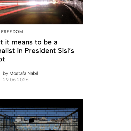
 FREEDOM
 it means to be a
nalist in President Sisi’s
pt
by
Mostafa Nabil
29.06.2026