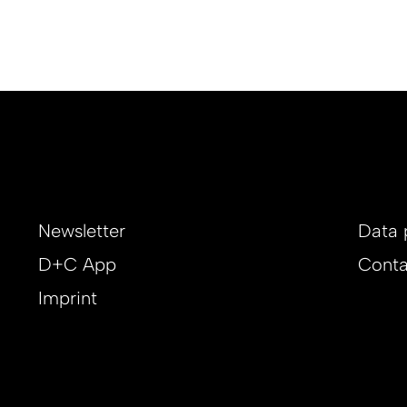
Newsletter
Data 
D+C App
Conta
Imprint