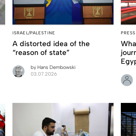
ISRAEL/PALESTINE
PRESS
A distorted idea of the
What
“reason of state”
jour
Egy
by
Hans Dembowski
03.07.2026