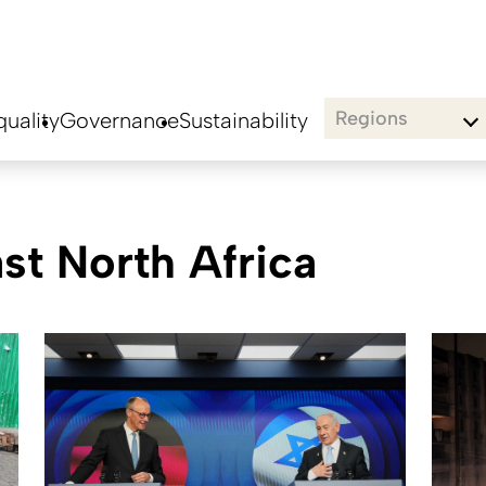
Regions
uality
Governance
Sustainability
t North Africa