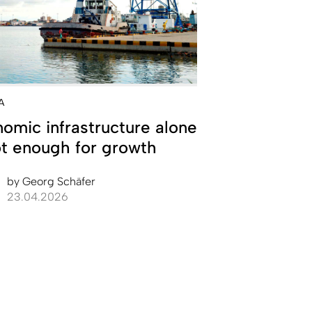
A
omic infrastructure alone
ot enough for growth
by
Georg Schäfer
23.04.2026