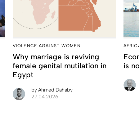
VIOLENCE AGAINST WOMEN
AFRIC
:
Why marriage is reviving
Econ
female genital mutilation in
is n
Egypt
by
Ahmed Dahaby
27.04.2026