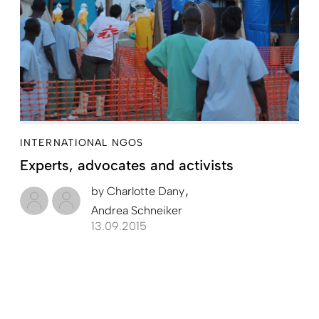
INTERNATIONAL NGOS
Experts, advocates and activists
by
Charlotte Dany
Andrea Schneiker
13.09.2015