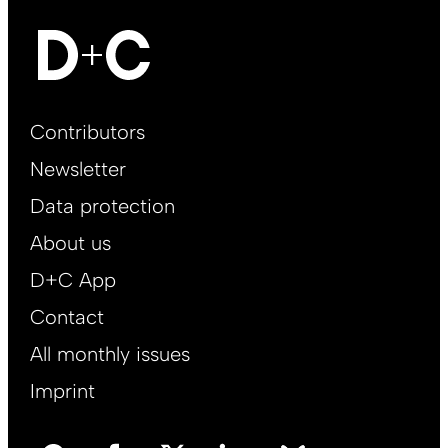
Footer
Contributors
Main
Newsletter
EN
Data protection
About us
D+C App
Contact
All monthly issues
Imprint