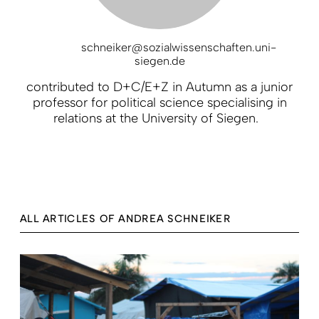
schneiker@sozialwissenschaften.uni-
siegen.de
contributed to D+C/E+Z in Autumn as a junior
professor for political science specialising in
relations at the University of Siegen.
ALL ARTICLES OF ANDREA SCHNEIKER