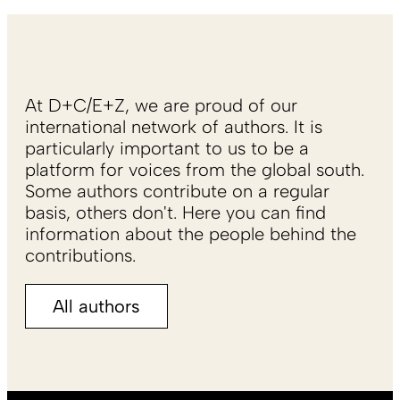
At D+C/E+Z, we are proud of our
international network of authors. It is
particularly important to us to be a
platform for voices from the global south.
Some authors contribute on a regular
basis, others don't. Here you can find
information about the people behind the
contributions.
All authors