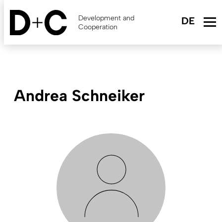
Skip
to
Development and
main
Cooperation
content
Andrea Schneiker