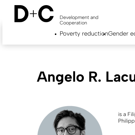
Skip
to
main
Development and
content
Cooperation
Hauptnavigation
Poverty reduction
Gender eq
EN
Angelo R. Lac
is a Fi
Philipp