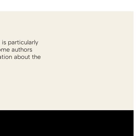
is particularly
Some authors
ation about the