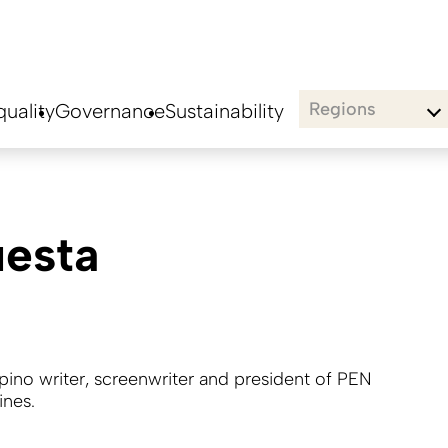
Regions
uality
Governance
Sustainability
uesta
lipino writer, screenwriter and president of PEN
ines.