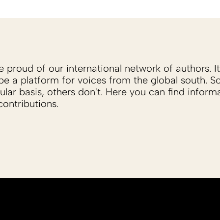
proud of our international network of authors. It 
be a platform for voices from the global south. 
ular basis, others don't. Here you can find inform
ontributions.