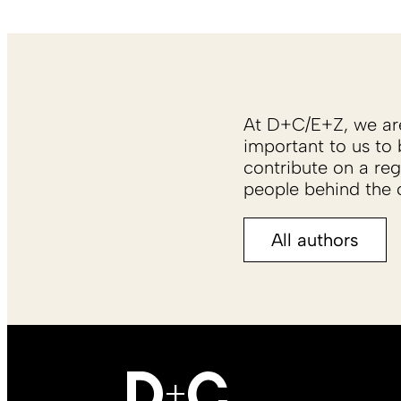
At D+C/E+Z, we are 
important to us to 
contribute on a reg
people behind the c
All authors