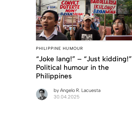
PHILIPPINE HUMOUR
“Joke lang!” – “Just kidding!”
Political humour in the
Philippines
by
Angelo R. Lacuesta
30.04.2025