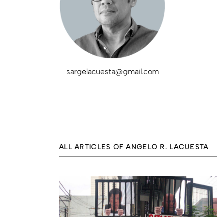
sargelacuesta@gmail.com
ALL ARTICLES OF ANGELO R. LACUESTA