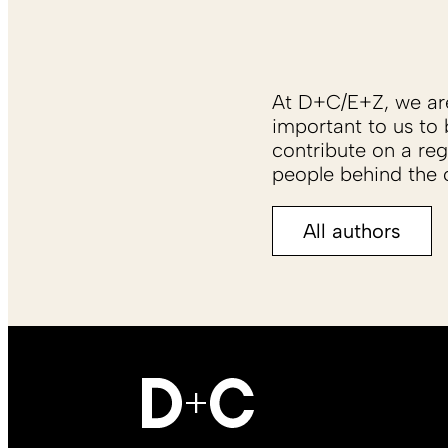
At D+C/E+Z, we are 
important to us to 
contribute on a reg
people behind the c
All authors