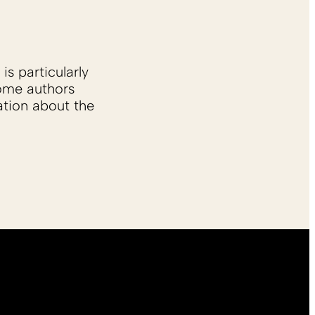
is particularly
Some authors
ation about the