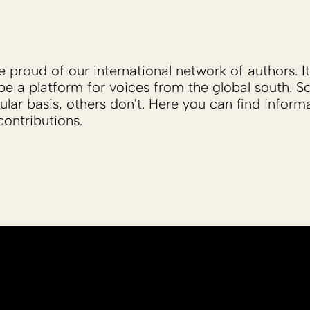
proud of our international network of authors. It 
be a platform for voices from the global south. 
ular basis, others don't. Here you can find inform
ontributions.