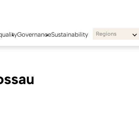
Regions
uality
Governance
Sustainability
ossau