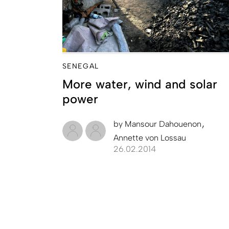
SENEGAL
More water, wind and solar
power
by
Mansour Dahouenon
Annette von Lossau
26.02.2014