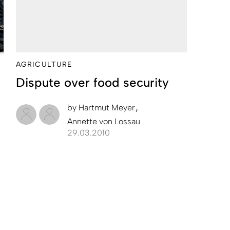
AGRICULTURE
Dispute over food security
by
Hartmut Meyer
Annette von Lossau
29.03.2010