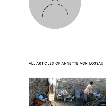
ALL ARTICLES OF ANNETTE VON LOSSAU