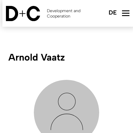
Skip
to
Development and
main
Cooperation
content
Arnold Vaatz