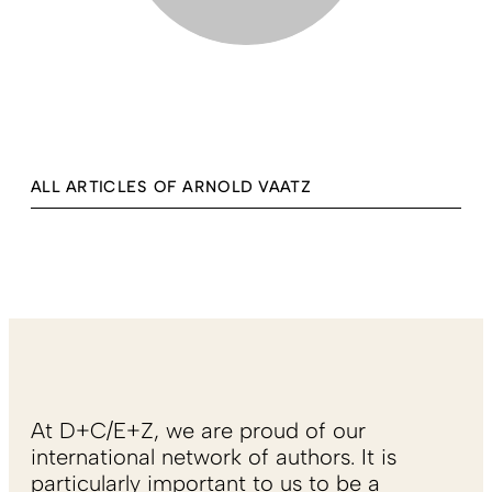
ALL ARTICLES OF ARNOLD VAATZ
At D+C/E+Z, we are proud of our
international network of authors. It is
particularly important to us to be a