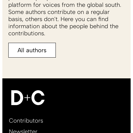
platform for voices from the global south.
Some authors contribute on a regular
basis, others don't. Here you can find
information about the people behind the
contributions.
All authors
Footer
Contributors
Main
Newsletter
EN