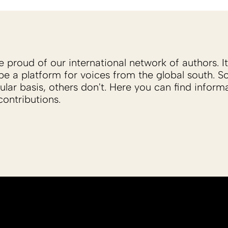
proud of our international network of authors. It 
be a platform for voices from the global south. 
ular basis, others don't. Here you can find inform
ontributions.