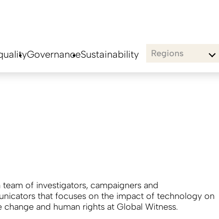
Regions
uality
Governance
Sustainability
a team of investigators, campaigners and
icators that focuses on the impact of technology on
e change and human rights at Global Witness.