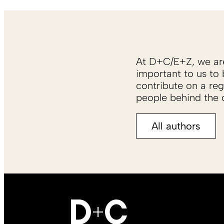
At D+C/E+Z, we are 
important to us to 
contribute on a reg
people behind the c
All authors