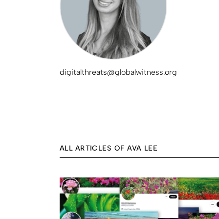
digitalthreats@globalwitness.org
ALL ARTICLES OF AVA LEE