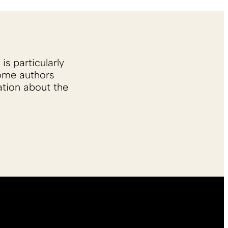
is particularly
Some authors
ation about the