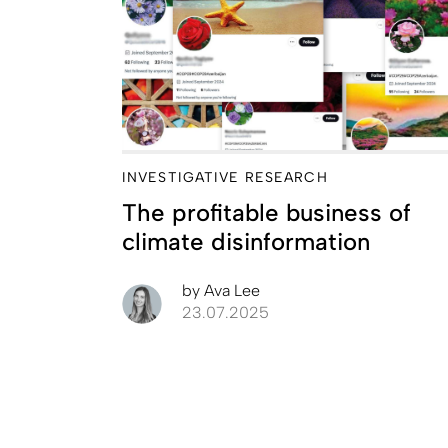
INVESTIGATIVE RESEARCH
The profitable business of
climate disinformation
by
Ava Lee
23.07.2025