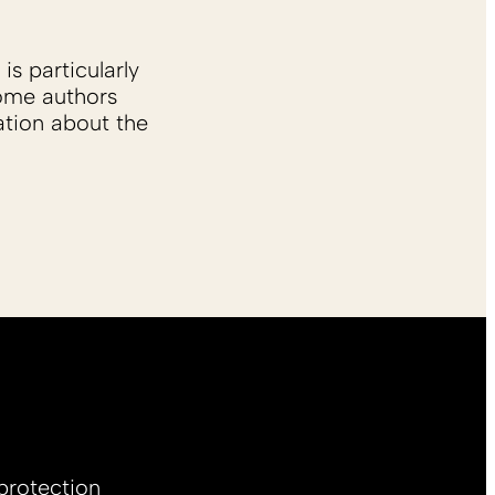
is particularly
Some authors
ation about the
protection