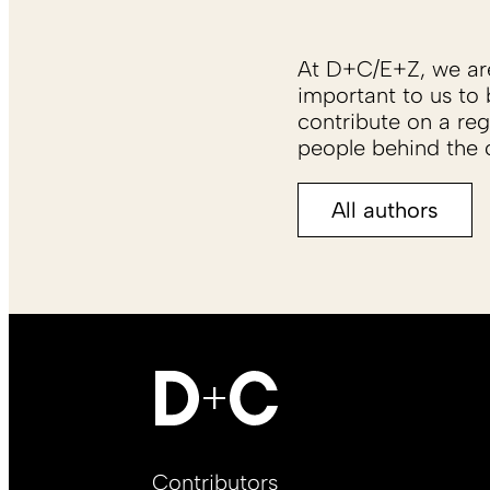
At D+C/E+Z, we are 
important to us to 
contribute on a reg
people behind the c
All authors
Footer
Contributors