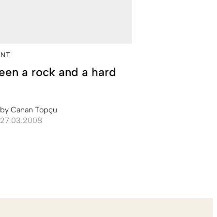
NT
en a rock and a hard
e
by
Canan Topçu
27.03.2008