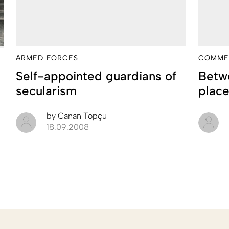
ARMED FORCES
COMME
Self-appointed guardians of
Betwe
secularism
plac
by
Canan Topçu
18.09.2008