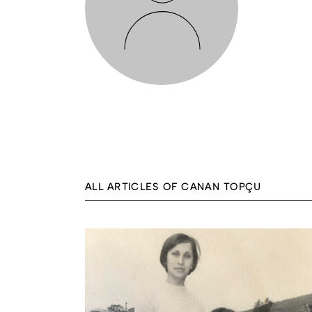
ALL ARTICLES OF CANAN TOPÇU