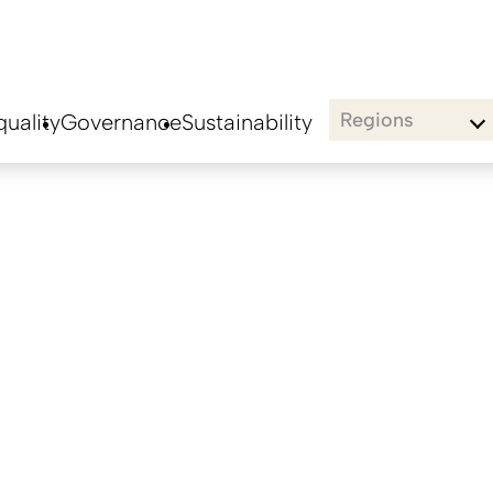
Regions
uality
Governance
Sustainability