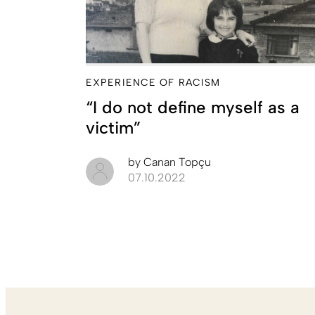
EXPERIENCE OF RACISM
“I do not define myself as a
victim”
by
Canan Topçu
07.10.2022