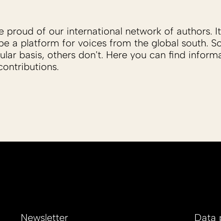
proud of our international network of authors. It 
be a platform for voices from the global south. 
ular basis, others don't. Here you can find inform
ontributions.
Newsletter
Data 