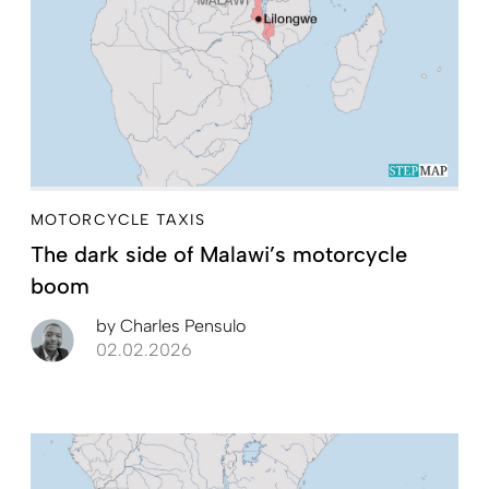
MOTORCYCLE TAXIS
The dark side of Malawi’s motorcycle
boom
by
Charles Pensulo
02.02.2026