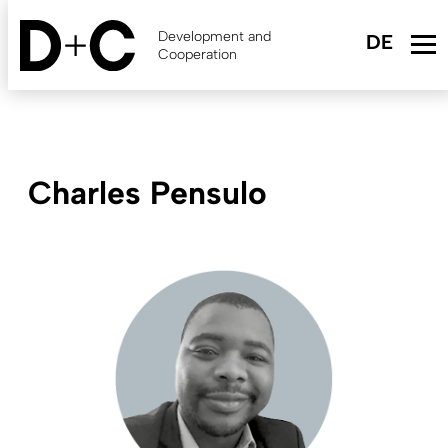
Skip
to
Development and
main
Cooperation
content
Charles Pensulo