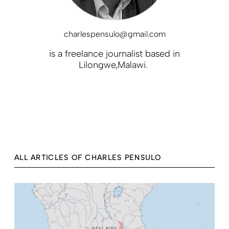
charlespensulo@gmail.com
is a freelance journalist based in
Lilongwe,Malawi.
ALL ARTICLES OF CHARLES PENSULO