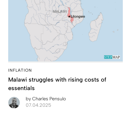
INFLATION
Malawi struggles with rising costs of
essentials
by
Charles Pensulo
07.04.2025