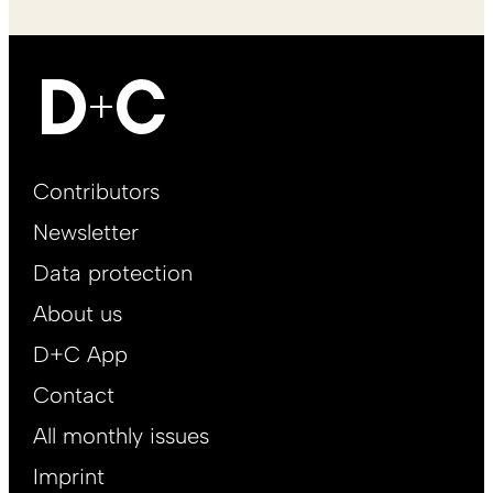
Footer
Contributors
Main
Newsletter
EN
Data protection
About us
D+C App
Contact
All monthly issues
Imprint