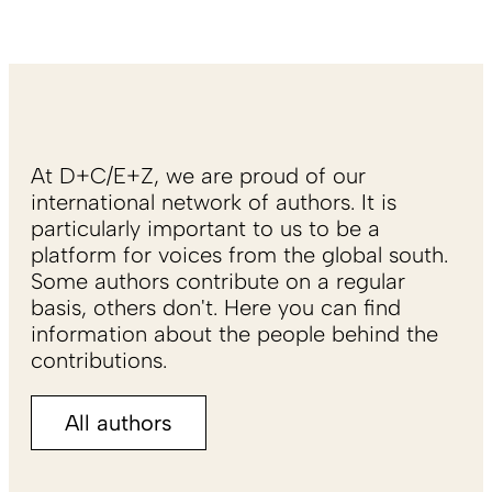
At D+C/E+Z, we are proud of our
international network of authors. It is
particularly important to us to be a
platform for voices from the global south.
Some authors contribute on a regular
basis, others don't. Here you can find
information about the people behind the
contributions.
All authors