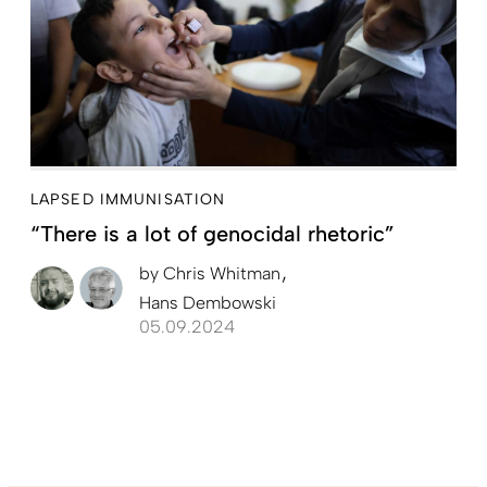
LAPSED IMMUNISATION
“There is a lot of genocidal rhetoric”
by
Chris Whitman
Hans Dembowski
05.09.2024