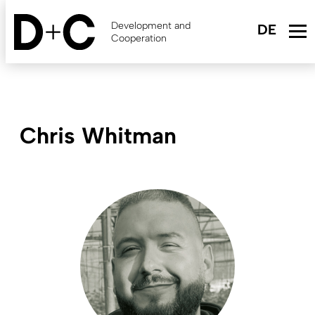
Skip
to
Development and
main
Cooperation
content
Chris Whitman