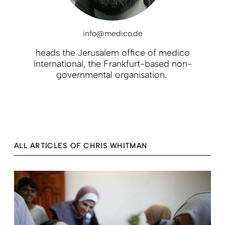
info@medico.de
heads the Jerusalem office of medico
international, the Frankfurt-based non-
governmental organisation.
ALL ARTICLES OF CHRIS WHITMAN