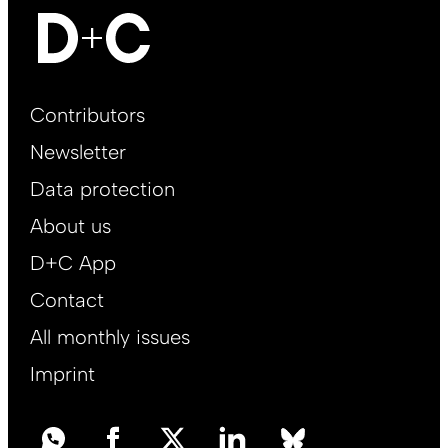
Footer
Contributors
Main
Newsletter
EN
Data protection
About us
D+C App
Contact
All monthly issues
Imprint