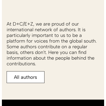
At D+C/E+Z, we are proud of our
international network of authors. It is
particularly important to us to be a
platform for voices from the global south.
Some authors contribute on a regular
basis, others don't. Here you can find
information about the people behind the
contributions.
All authors