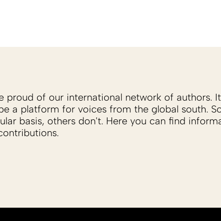
proud of our international network of authors. It 
be a platform for voices from the global south. 
ular basis, others don't. Here you can find inform
ontributions.