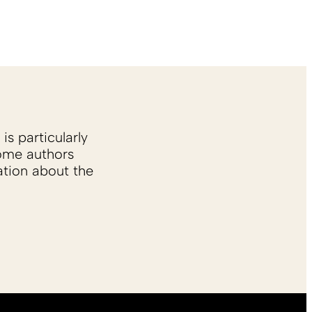
is particularly
Some authors
ation about the