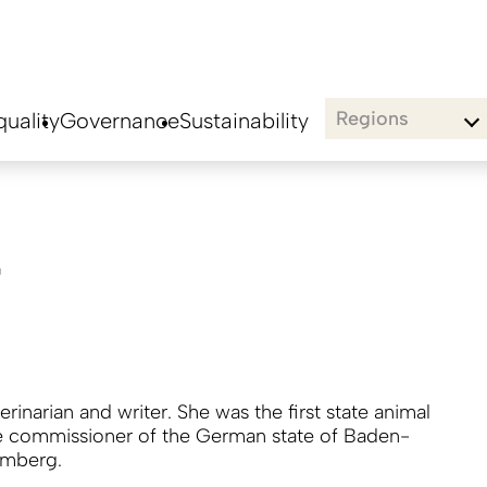
Regions
uality
Governance
Sustainability
r
terinarian and writer. She was the first state animal
e commissioner of the German state of Baden-
emberg.