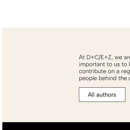
At D+C/E+Z, we are 
important to us to 
contribute on a reg
people behind the c
All authors