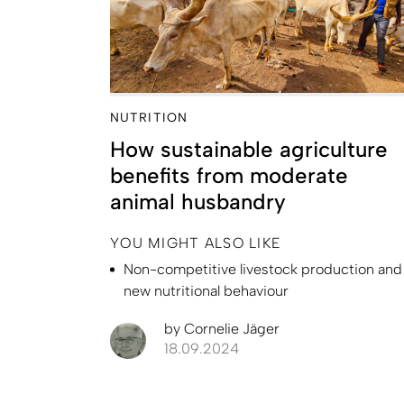
NUTRITION
How sustainable agriculture
benefits from moderate
animal husbandry
YOU MIGHT ALSO LIKE
Non-competitive livestock production and
new nutritional behaviour
by
Cornelie Jäger
18.09.2024