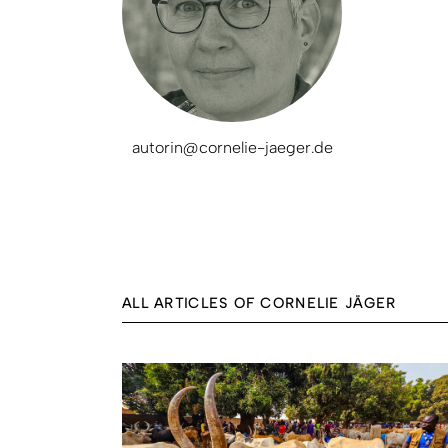
autorin@cornelie-jaeger.de
ALL ARTICLES OF CORNELIE JÄGER