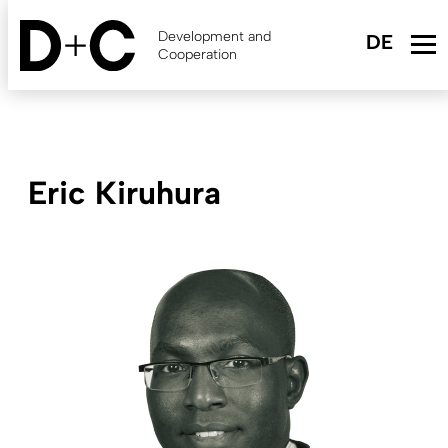
Skip
to
Development and
main
Cooperation
content
Eric Kiruhura