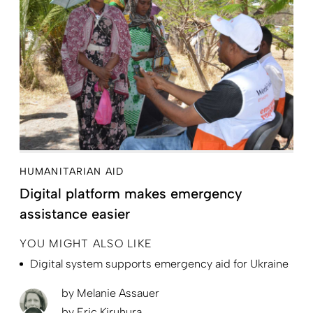
HUMANITARIAN AID
Digital platform makes emergency
assistance easier
YOU MIGHT ALSO LIKE
Digital system supports emergency aid for Ukraine
by
Melanie Assauer
by
Eric Kiruhura