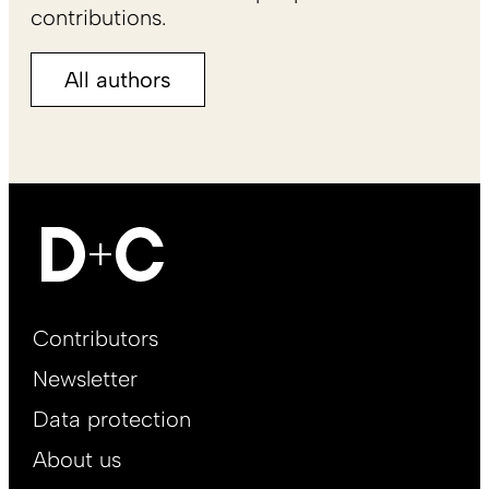
contributions.
All authors
Footer
Contributors
Main
Newsletter
EN
Data protection
About us