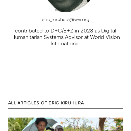
eric_kiruhura@wvi.org
contributed to D+C/E+Z in 2023 as Digital
Humanitarian Systems Advisor at World Vision
International.
ALL ARTICLES OF ERIC KIRUHURA