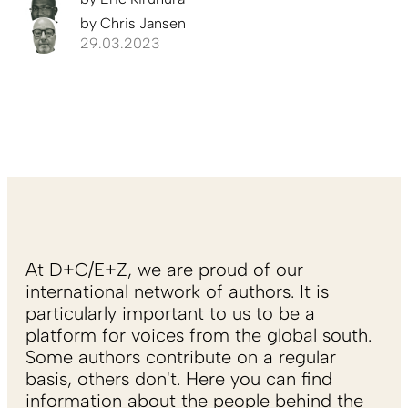
by
Chris Jansen
29.03.2023
At D+C/E+Z, we are proud of our
international network of authors. It is
particularly important to us to be a
platform for voices from the global south.
Some authors contribute on a regular
basis, others don't. Here you can find
information about the people behind the