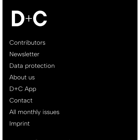
Footer
Contributors
Main
Newsletter
EN
Data protection
About us
D+C App
Contact
All monthly issues
Imprint