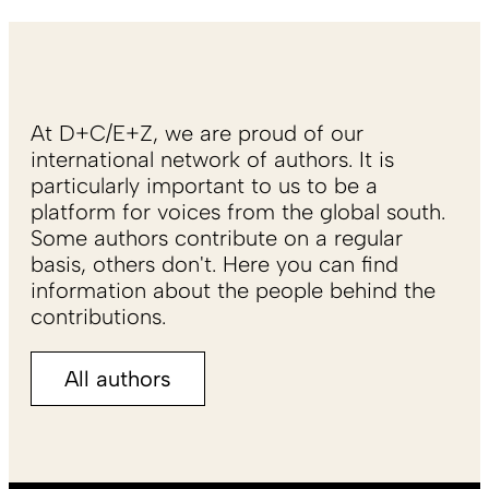
At D+C/E+Z, we are proud of our
international network of authors. It is
particularly important to us to be a
platform for voices from the global south.
Some authors contribute on a regular
basis, others don't. Here you can find
information about the people behind the
contributions.
All authors