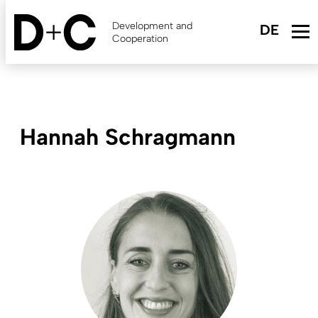
Skip
to
Development and
main
Cooperation
content
Hannah Schragmann