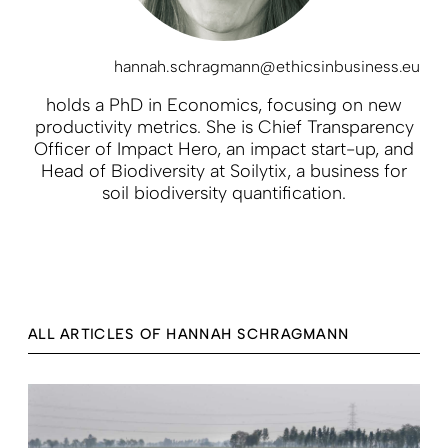
hannah.schragmann@ethicsinbusiness.eu
holds a PhD in Economics, focusing on new
productivity metrics. She is Chief Transparency
Officer of Impact Hero, an impact start-up, and
Head of Biodiversity at Soilytix, a business for
soil biodiversity quantification.
ALL ARTICLES OF HANNAH SCHRAGMANN