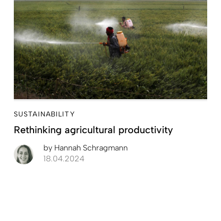
SUSTAINABILITY
Rethinking agricultural productivity
by
Hannah Schragmann
18.04.2024