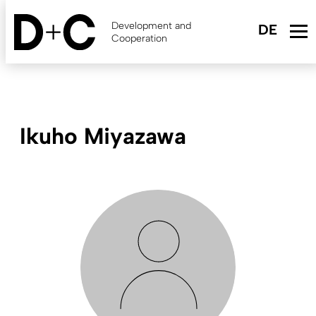
Skip
to
Development and
main
Cooperation
content
Ikuho Miyazawa