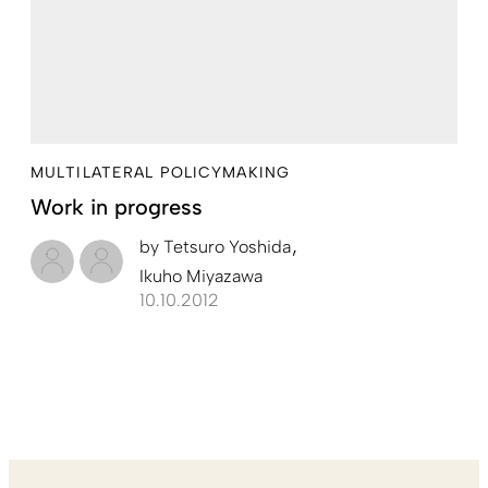
MULTILATERAL POLICYMAKING
Work in progress
by
Tetsuro Yoshida
Ikuho Miyazawa
10.10.2012