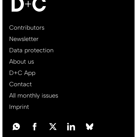
Footer
Contributors
Main
Newsletter
EN
Data protection
About us
D+C App
Contact
All monthly issues
Imprint