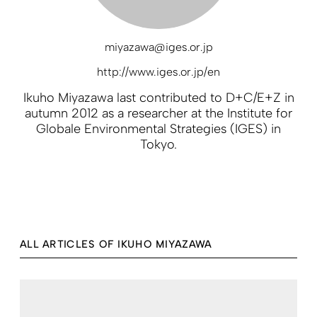
miyazawa@iges.or.jp
http://www.iges.or.jp/en
Ikuho Miyazawa last contributed to D+C/E+Z in
autumn 2012 as a researcher at the Institute for
Globale Environmental Strategies (IGES) in
Tokyo.
ALL ARTICLES OF IKUHO MIYAZAWA