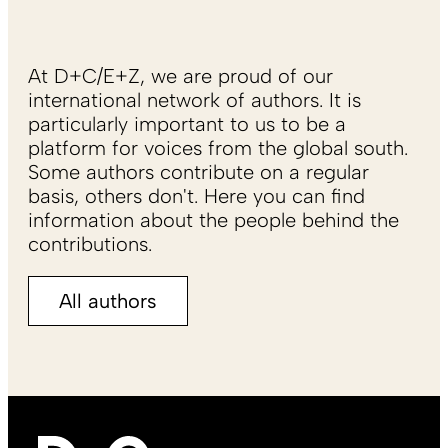
At D+C/E+Z, we are proud of our
international network of authors. It is
particularly important to us to be a
platform for voices from the global south.
Some authors contribute on a regular
basis, others don't. Here you can find
information about the people behind the
contributions.
All authors