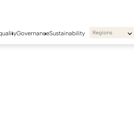
Regions
uality
Governance
Sustainability