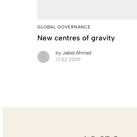
GLOBAL GOVERNANCE
New centres of gravity
by
Jaleel Ahmad
17.02.2009