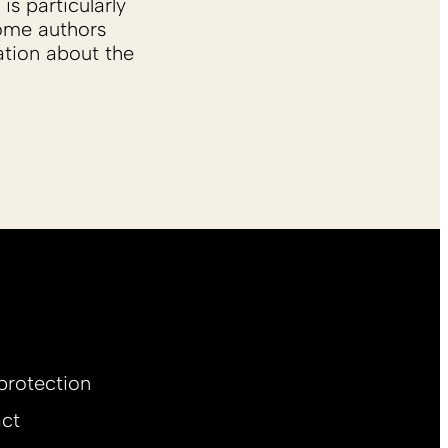
is particularly
Some authors
ation about the
protection
ct