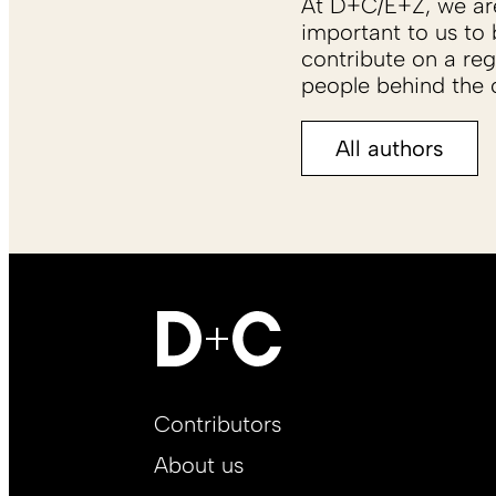
At D+C/E+Z, we are 
important to us to 
contribute on a reg
people behind the c
All authors
Footer
Contributors
Main
About us
EN