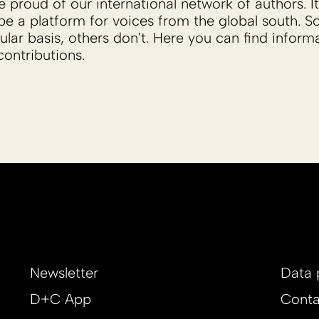
proud of our international network of authors. It 
be a platform for voices from the global south. 
ular basis, others don't. Here you can find inform
ontributions.
Newsletter
Data 
D+C App
Conta