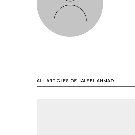
ALL ARTICLES OF JALEEL AHMAD