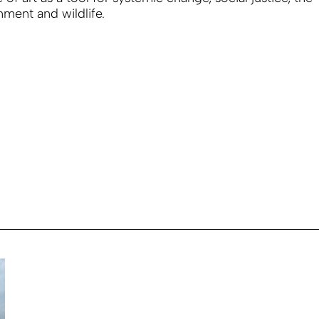
nment and wildlife.