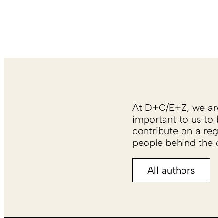
At D+C/E+Z, we are 
important to us to 
contribute on a reg
people behind the c
All authors