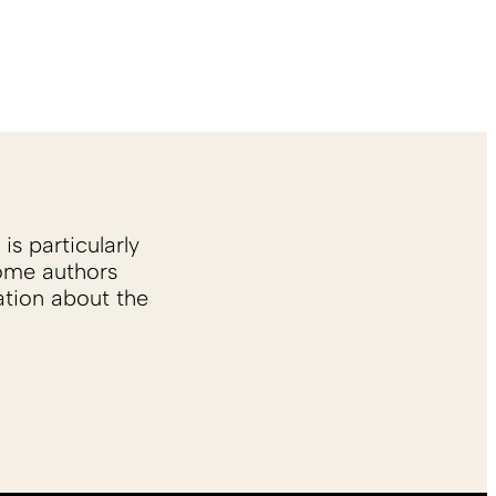
is particularly
Some authors
ation about the