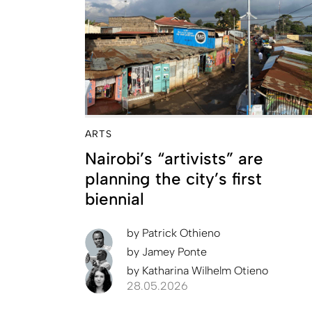
ARTS
Nairobi’s “artivists” are
planning the city’s first
biennial
by
Patrick Othieno
by
Jamey Ponte
by
Katharina Wilhelm Otieno
28.05.2026