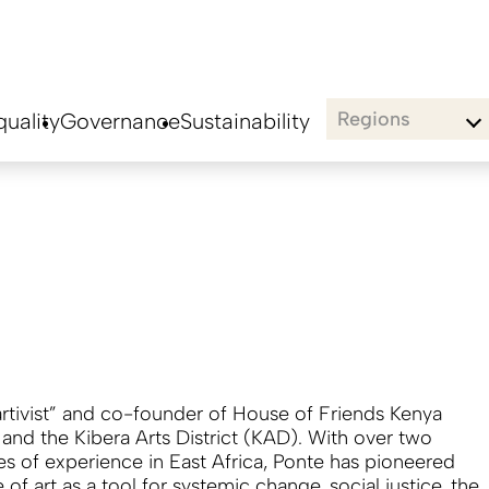
Regions
uality
Governance
Sustainability
“artivist” and co-founder of House of Friends Kenya
and the Kibera Arts District (KAD). With over two
s of experience in East Africa, Ponte has pioneered
 of art as a tool for systemic change, social justice, the