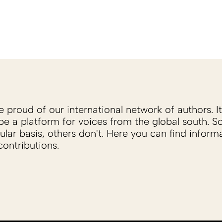
proud of our international network of authors. It 
be a platform for voices from the global south. 
ular basis, others don't. Here you can find inform
ontributions.