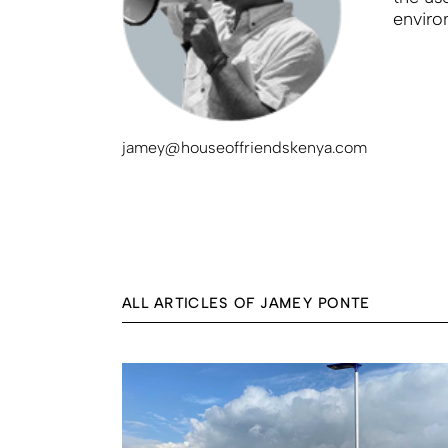
enviro
jamey@houseoffriendskenya.com
ALL ARTICLES OF JAMEY PONTE