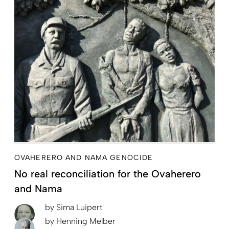
OVAHERERO AND NAMA GENOCIDE
No real reconciliation for the Ovaherero
and Nama
by
Sima Luipert
by
Henning Melber