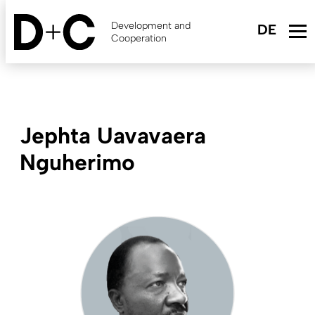
Skip
to
Development and
main
Cooperation
content
Jephta Uavavaera
Nguherimo