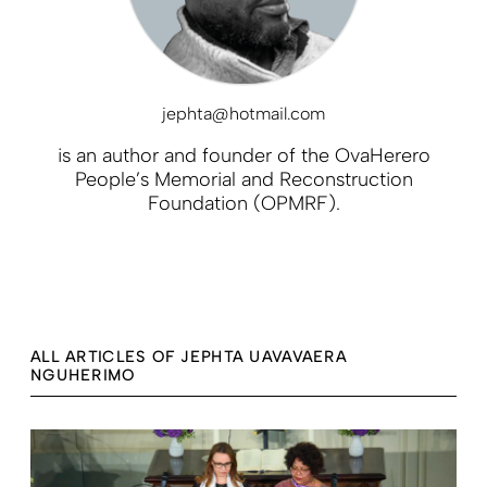
jephta@hotmail.com
is an author and founder of the OvaHerero
People’s Memorial and Reconstruction
Foundation (OPMRF).
ALL ARTICLES OF JEPHTA UAVAVAERA
NGUHERIMO