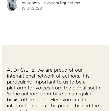
by
Jephta Uavavaera Nguherimo
13.07.2023
At D+C/E+Z, we are proud of our
international network of authors. It is
particularly important to us to be a
platform for voices from the global south.
Some authors contribute on a regular
basis, others don't. Here you can find
information about the people behind the