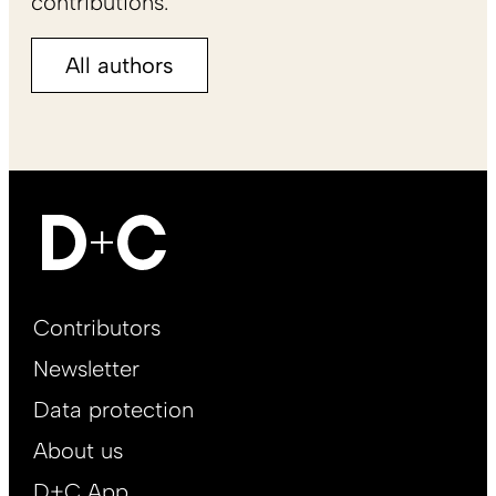
contributions.
All authors
Footer
Contributors
Main
Newsletter
EN
Data protection
About us
D+C App