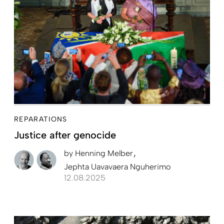
REPARATIONS
Justice after genocide
by
Henning Melber
Jephta Uavavaera Nguherimo
12.08.2025