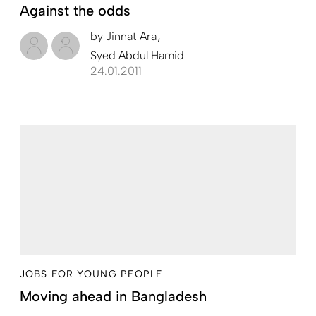
Against the odds
by
Jinnat Ara
Syed Abdul Hamid
24.01.2011
JOBS FOR YOUNG PEOPLE
Moving ahead in Bangladesh