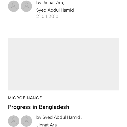
by
Jinnat Ara
Syed Abdul Hamid
21.04.2010
MICROFINANCE
Progress in Bangladesh
by
Syed Abdul Hamid
Jinnat Ara