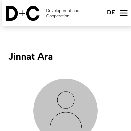
Skip
to
Development and
main
Cooperation
content
Jinnat Ara