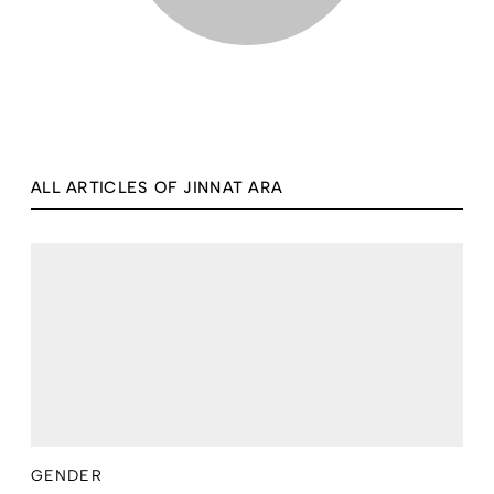
ALL ARTICLES OF JINNAT ARA
GENDER