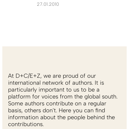
27.01.2010
At D+C/E+Z, we are proud of our
international network of authors. It is
particularly important to us to be a
platform for voices from the global south.
Some authors contribute on a regular
basis, others don't. Here you can find
information about the people behind the
contributions.