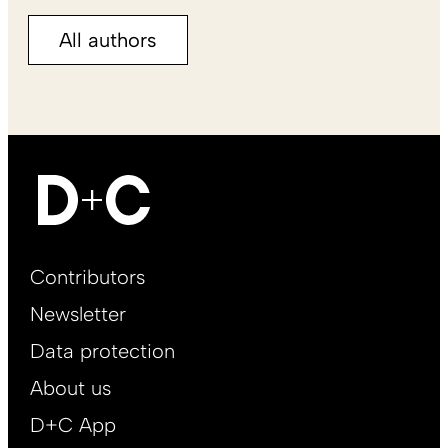
All authors
Footer
Contributors
Main
Newsletter
EN
Data protection
About us
D+C App