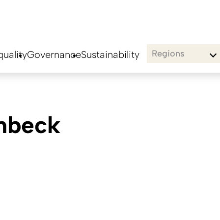
Regions
uality
Governance
Sustainability
hbeck