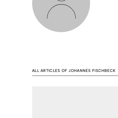
ALL ARTICLES OF JOHANNES FISCHBECK