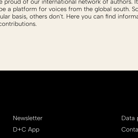
proud of our international network of authors. It 
be a platform for voices from the global south. 
ular basis, others don't. Here you can find inform
ontributions.
Newsletter
Data 
D+C App
Conta