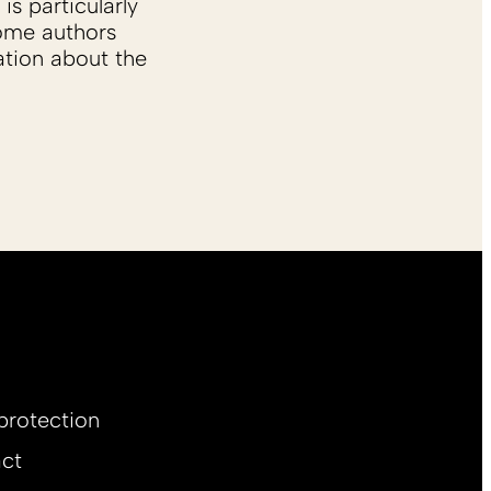
is particularly
Some authors
ation about the
protection
ct