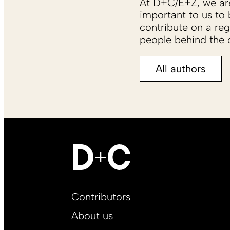
At D+C/E+Z, we are 
important to us to 
contribute on a reg
people behind the c
All authors
Footer
Contributors
Main
About us
EN