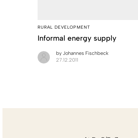
RURAL DEVELOPMENT
Informal energy supply
by
Johannes Fischbeck
27.12.2011