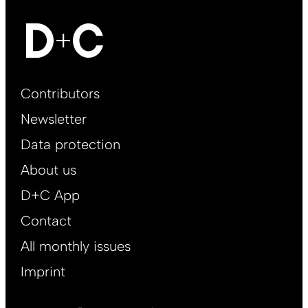
Footer
Contributors
Main
Newsletter
EN
Data protection
About us
D+C App
Contact
All monthly issues
Imprint