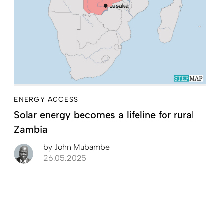
ENERGY ACCESS
Solar energy becomes a lifeline for rural
Zambia
by
John Mubambe
26.05.2025