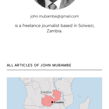
john.mubambe@gmail.com
is a freelance journalist based in Solwezi,
Zambia.
ALL ARTICLES OF JOHN MUBAMBE