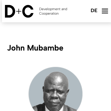
Skip
to
Development and
main
Cooperation
content
John Mubambe