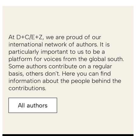
At D+C/E+Z, we are proud of our
international network of authors. It is
particularly important to us to be a
platform for voices from the global south.
Some authors contribute on a regular
basis, others don't. Here you can find
information about the people behind the
contributions.
All authors