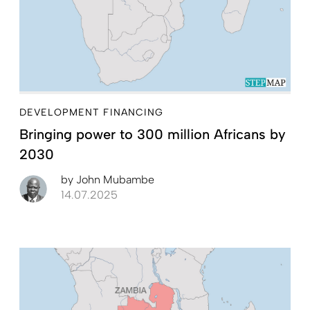
DEVELOPMENT FINANCING
Bringing power to 300 million Africans by
2030
by
John Mubambe
14.07.2025