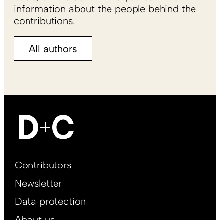
information about the people behind the
contributions.
All authors
Footer
Contributors
Main
Newsletter
EN
Data protection
About us