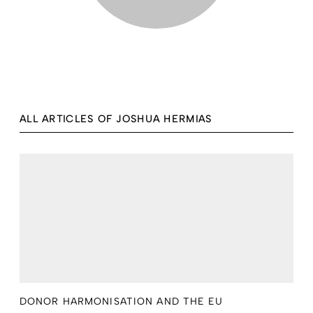
ALL ARTICLES OF JOSHUA HERMIAS
DONOR HARMONISATION AND THE EU