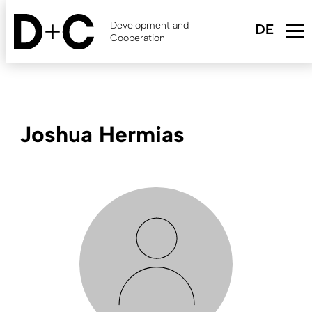
Skip
to
Development and
main
Cooperation
content
Joshua Hermias