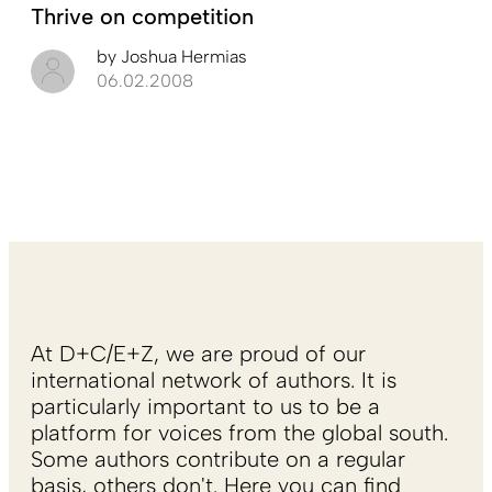
Thrive on competition
by
Joshua Hermias
06.02.2008
At D+C/E+Z, we are proud of our
international network of authors. It is
particularly important to us to be a
platform for voices from the global south.
Some authors contribute on a regular
basis, others don't. Here you can find