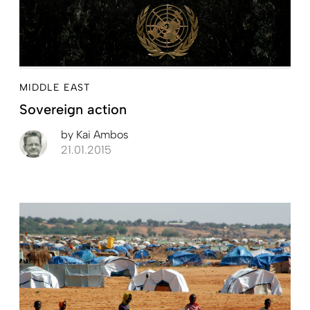
MIDDLE EAST
Sovereign action
by
Kai Ambos
21.01.2015