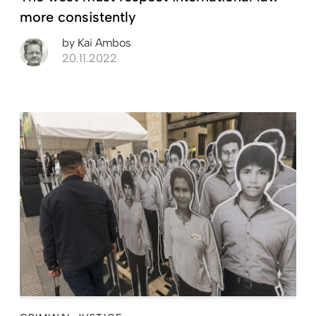
more consistently
by
Kai Ambos
20.11.2022