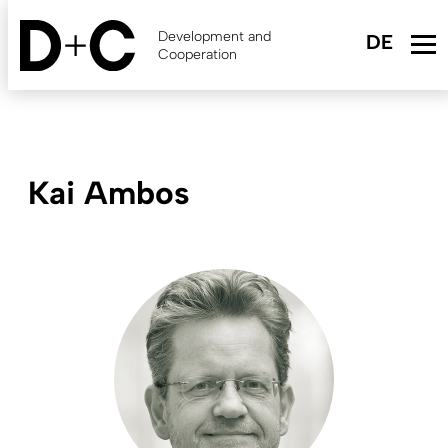
Skip
to
Development and
main
Cooperation
content
Kai Ambos