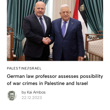
PALESTINE/ISRAEL
German law professor assesses possibility
of war crimes in Palestine and Israel
by
Kai Ambos
22.12.2023