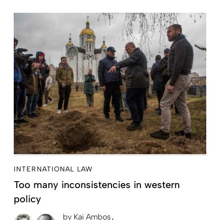
INTERNATIONAL LAW
Too many inconsistencies in western
policy
by
Kai Ambos