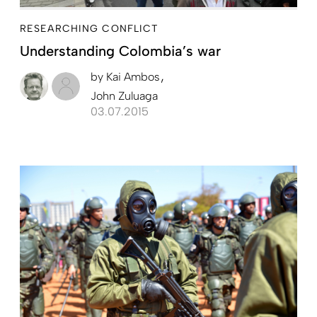
RESEARCHING CONFLICT
Understanding ­Colombia’s war
by
Kai Ambos
John Zuluaga
03.07.2015