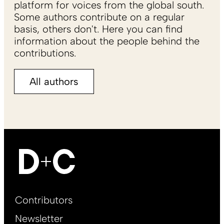
platform for voices from the global south.
Some authors contribute on a regular
basis, others don't. Here you can find
information about the people behind the
contributions.
All authors
Footer
Contributors
Main
Newsletter
EN