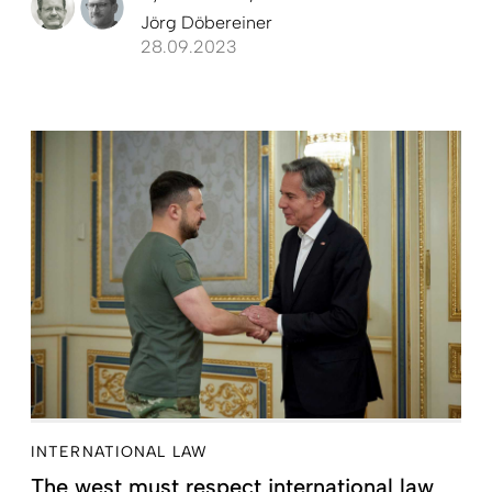
Jörg Döbereiner
28.09.2023
INTERNATIONAL LAW
The west must respect international law