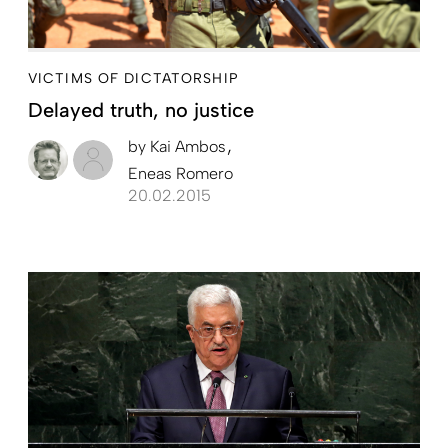
VICTIMS OF DICTATORSHIP
Delayed truth, no justice
by
Kai Ambos
Eneas Romero
20.02.2015