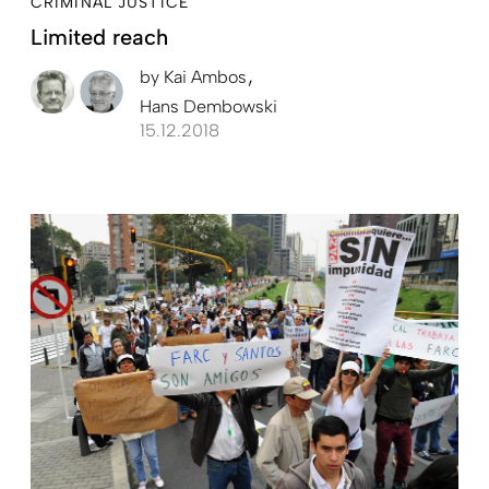
CRIMINAL JUSTICE
Limited reach
by
Kai Ambos
Hans Dembowski
15.12.2018