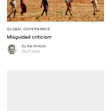
GLOBAL GOVERNANCE
Misguided criticism
by
Kai Ambos
26.11.2013