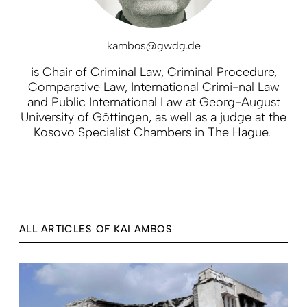
kambos@gwdg.de
is Chair of Criminal Law, Criminal Procedure,
Comparative Law, International Crimi-nal Law
and Public International Law at Georg-August
University of Göttingen, as well as a judge at the
Kosovo Specialist Chambers in The Hague.
ALL ARTICLES OF KAI AMBOS