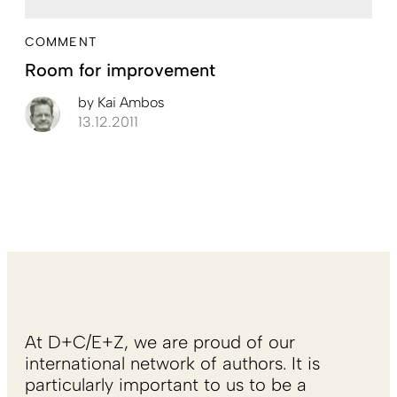
COMMENT
Room for improvement
by
Kai Ambos
13.12.2011
At D+C/E+Z, we are proud of our
international network of authors. It is
particularly important to us to be a