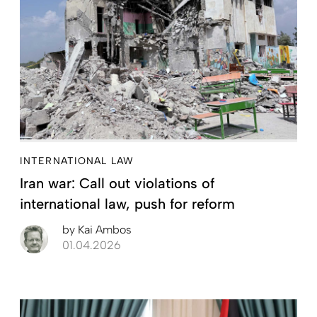
INTERNATIONAL LAW
Iran war: Call out violations of
international law, push for reform
by
Kai Ambos
01.04.2026