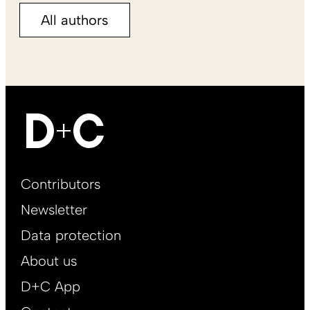
All authors
Footer
Contributors
Main
Newsletter
EN
Data protection
About us
D+C App