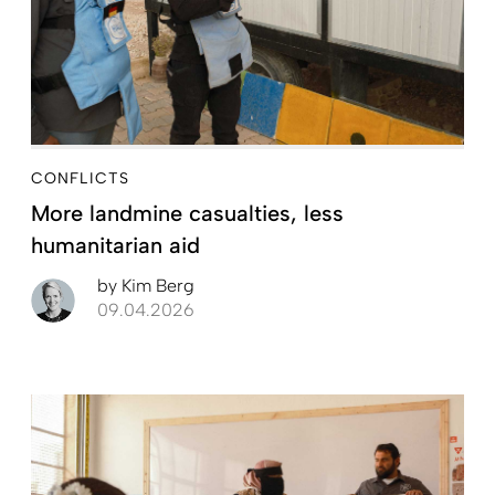
CONFLICTS
More landmine casualties, less
humanitarian aid
by
Kim Berg
09.04.2026