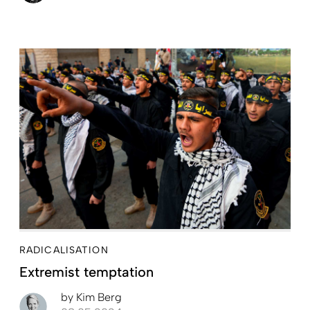
RADICALISATION
Extremist temptation
by
Kim Berg