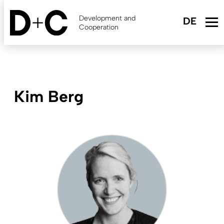
Skip
to
Development and
main
Cooperation
content
Kim Berg