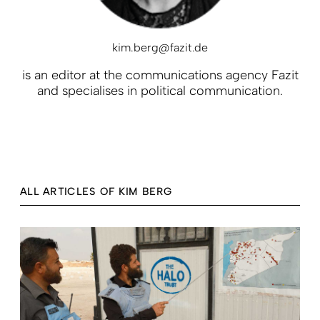
kim.berg@fazit.de
is an editor at the communications agency Fazit
and specialises in political communication.
ALL ARTICLES OF KIM BERG