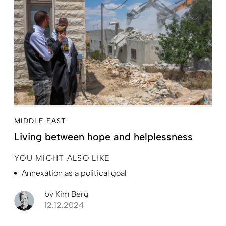
MIDDLE EAST
Living between hope and helplessness
YOU MIGHT ALSO LIKE
Annexation as a political goal
by
Kim Berg
12.12.2024