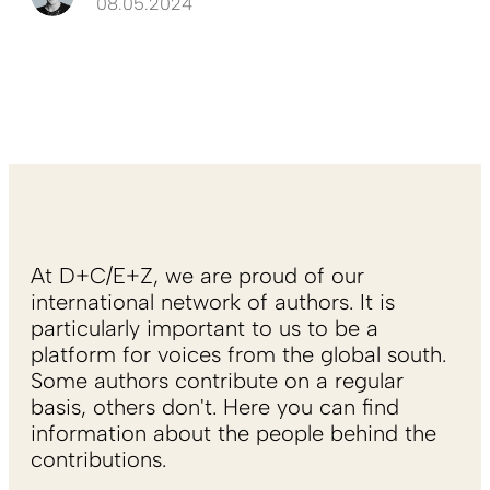
08.05.2024
At D+C/E+Z, we are proud of our
international network of authors. It is
particularly important to us to be a
platform for voices from the global south.
Some authors contribute on a regular
basis, others don't. Here you can find
information about the people behind the
contributions.