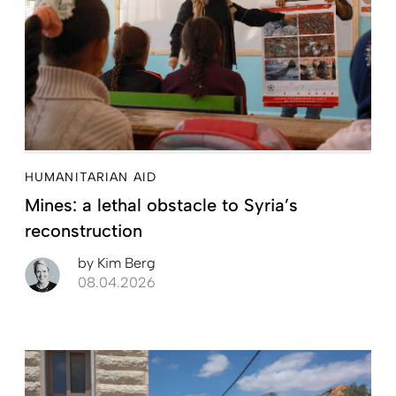
HUMANITARIAN AID
Mines: a lethal obstacle to Syria’s
reconstruction
by
Kim Berg
08.04.2026