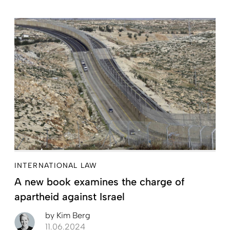
INTERNATIONAL LAW
A new book examines the charge of
apartheid against Israel
by
Kim Berg
11.06.2024