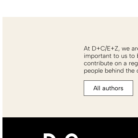
At D+C/E+Z, we are 
important to us to 
contribute on a reg
people behind the c
All authors