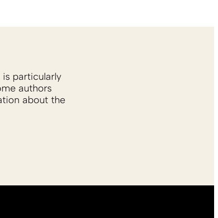
is particularly
Some authors
ation about the