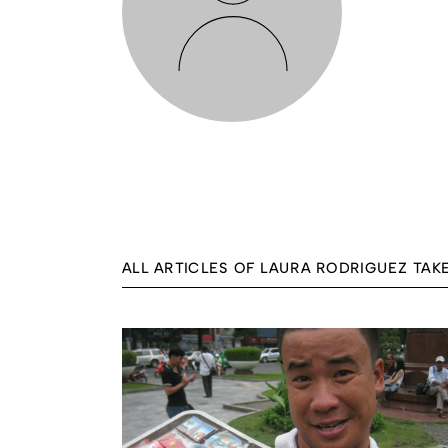
ALL ARTICLES OF LAURA RODRIGUEZ TAK