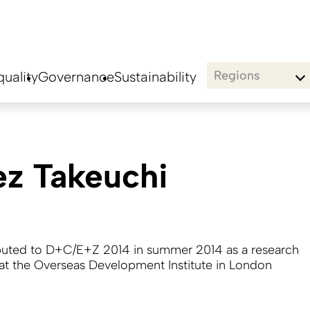
Regions
uality
Governance
Sustainability
ez Takeuchi
buted to D+C/E+Z 2014 in summer 2014 as a research
 at the Overseas Development Institute in London