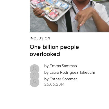
INCLUSION
One billion people
overlooked
by
Emma Samman
by
Laura Rodriguez Takeuchi
by
Esther Sommer
26.06.2014