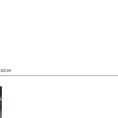
EUCHI