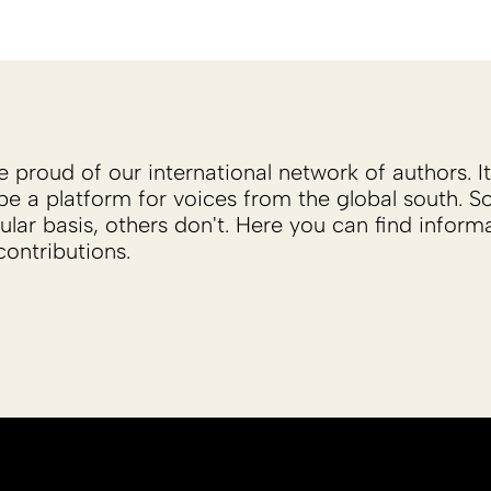
proud of our international network of authors. It 
be a platform for voices from the global south. 
ular basis, others don't. Here you can find inform
ontributions.