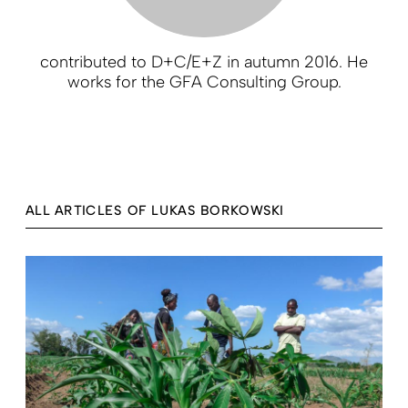
contributed to D+C/E+Z in autumn 2016. He
works for the GFA Consulting Group.
ALL ARTICLES OF LUKAS BORKOWSKI