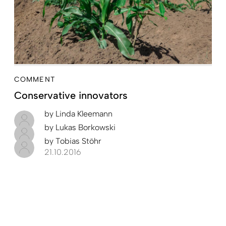
COMMENT
Conservative innovators
by
Linda Kleemann
by
Lukas Borkowski
by
Tobias Stöhr
21.10.2016