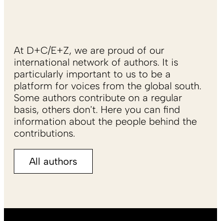
At D+C/E+Z, we are proud of our
international network of authors. It is
particularly important to us to be a
platform for voices from the global south.
Some authors contribute on a regular
basis, others don't. Here you can find
information about the people behind the
contributions.
All authors