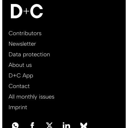
Footer
Contributors
Main
Newsletter
EN
Data protection
About us
D+C App
Contact
All monthly issues
Imprint