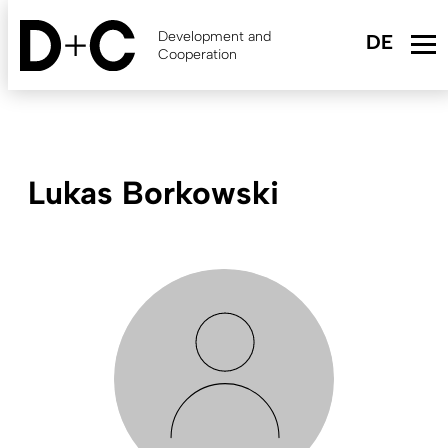
Skip
to
Development and
main
Cooperation
content
Lukas Borkowski