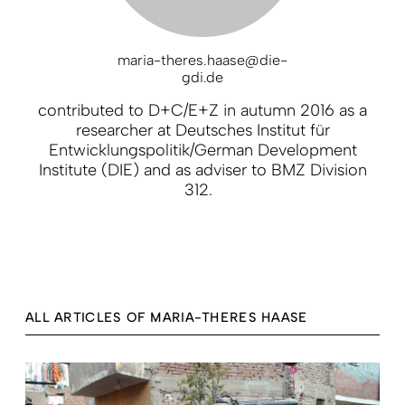
maria-theres.haase@die-
gdi.de
contributed to D+C/E+Z in autumn 2016 as a
researcher at Deutsches Institut für
Entwicklungspolitik/German Development
Institute (DIE) and as adviser to BMZ Division
312.
ALL ARTICLES OF MARIA-THERES HAASE