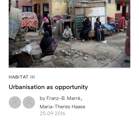
HABITAT III
Urbanisation as opportunity
by
Franz-B. Marré
Maria-Theres Haase
25.09.2016