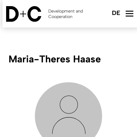
Skip
to
Development and
main
Cooperation
content
Maria-Theres Haase