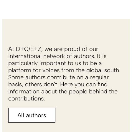
At D+C/E+Z, we are proud of our
international network of authors. It is
particularly important to us to be a
platform for voices from the global south.
Some authors contribute on a regular
basis, others don't. Here you can find
information about the people behind the
contributions.
All authors