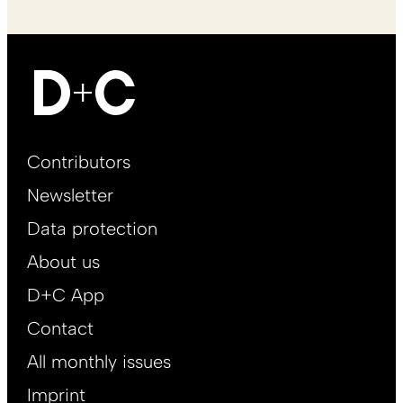
Footer
Contributors
Main
Newsletter
EN
Data protection
About us
D+C App
Contact
All monthly issues
Imprint