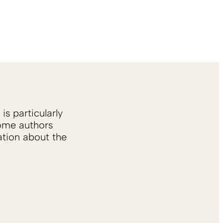
is particularly
Some authors
ation about the