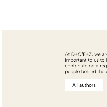
At D+C/E+Z, we are 
important to us to 
contribute on a reg
people behind the c
All authors