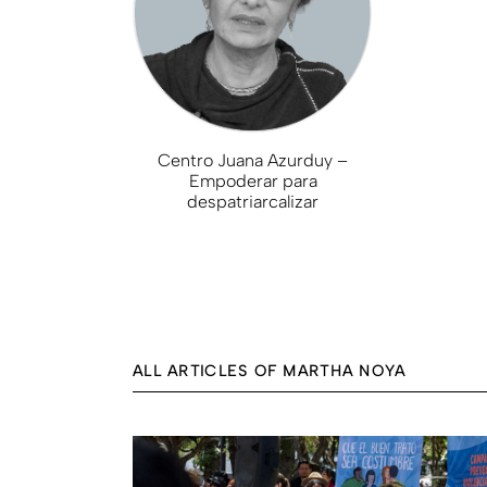
Centro Juana Azurduy –
Empoderar para
despatriarcalizar
ALL ARTICLES OF MARTHA NOYA