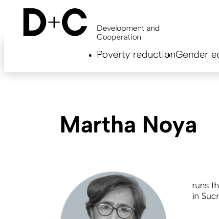
Skip
to
main
Development and
content
Cooperation
Hauptnavigation
Poverty reduction
Gender eq
EN
Martha Noya
runs t
in Sucr