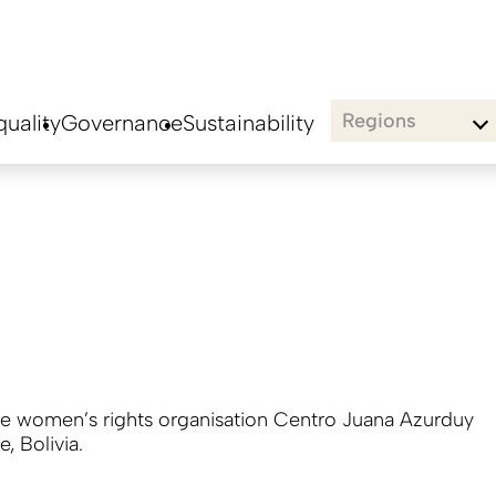
Regions
uality
Governance
Sustainability
he women’s rights organisation Centro Juana Azurduy
e, Bolivia.