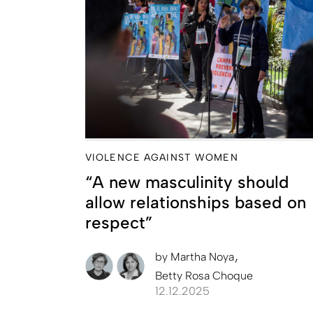
VIOLENCE AGAINST WOMEN
“A new masculinity should
allow relationships based on
respect”
by
Martha Noya
Betty Rosa Choque
12.12.2025