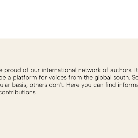
proud of our international network of authors. It 
be a platform for voices from the global south. 
ular basis, others don't. Here you can find inform
ontributions.