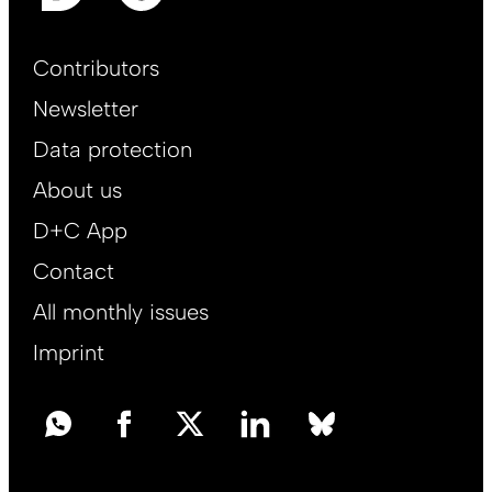
Footer
Contributors
Main
Newsletter
EN
Data protection
About us
D+C App
Contact
All monthly issues
Imprint