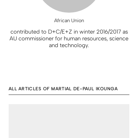
African Union
contributed to D+C/E+Z in winter 2016/2017 as
AU commissioner for human resources, science
and technology.
ALL ARTICLES OF MARTIAL DE-PAUL IKOUNGA