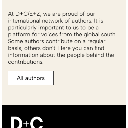
At D+C/E+Z, we are proud of our
international network of authors. It is
particularly important to us to be a
platform for voices from the global south.
Some authors contribute on a regular
basis, others don't. Here you can find
information about the people behind the
contributions.
All authors