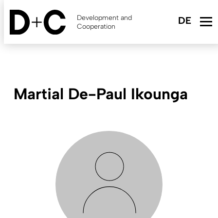
Skip
to
Development and
main
Cooperation
content
Martial De-Paul Ikounga