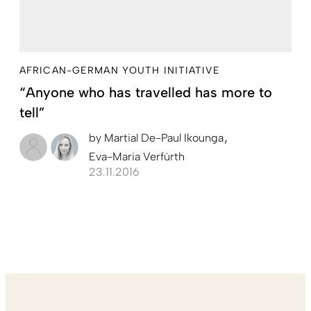
AFRICAN-GERMAN YOUTH INITIATIVE
“Anyone who has travelled has more to
tell”
by
Martial De-Paul Ikounga
Eva-Maria Verfürth
23.11.2016