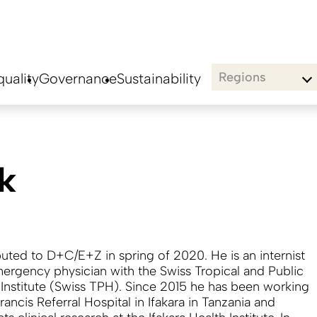
Regions
uality
Governance
Sustainability
k
buted to D+C/E+Z in spring of 2020. He is an internist
ergency physician with the Swiss Tropical and Public
 Institute (Swiss TPH). Since 2015 he has been working
Francis Referral Hospital in Ifakara in Tanzania and