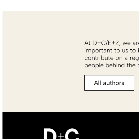
At D+C/E+Z, we are 
important to us to 
contribute on a reg
people behind the c
All authors