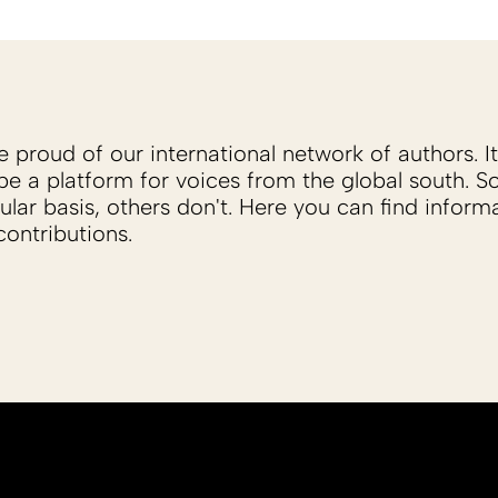
proud of our international network of authors. It 
be a platform for voices from the global south. 
ular basis, others don't. Here you can find inform
ontributions.