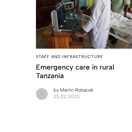
STAFF AND INFRASTRUCTURE
Emergency care in rural
Tanzania
by
Martin Rohacek
25.02.2020