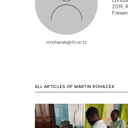
conduct
2019, 
Fresen
mrohacek@ihi.or.tz
ALL ARTICLES OF MARTIN ROHACEK