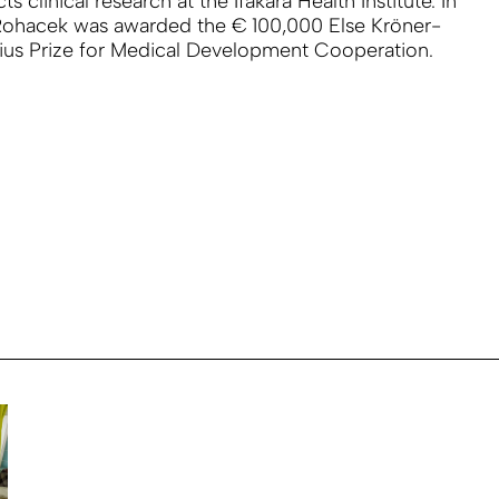
s clinical research at the Ifakara Health Institute. In
Rohacek was awarded the € 100,000 Else Kröner-
ius Prize for Medical Development Cooperation.