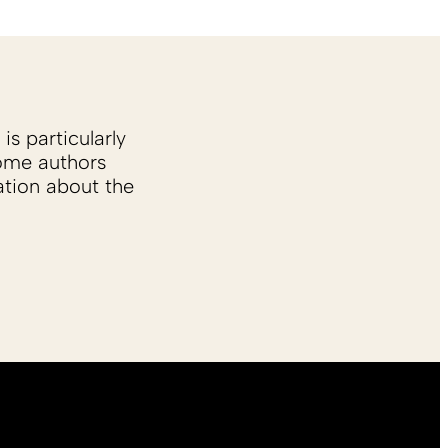
is particularly
Some authors
ation about the