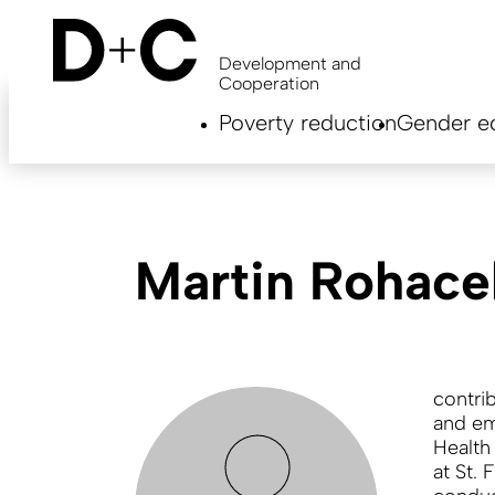
Skip
to
main
Development and
content
Cooperation
Hauptnavigation
Poverty reduction
Gender eq
EN
Martin Rohace
contri
and em
Health
at St. 