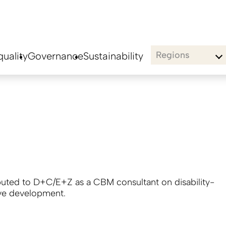
Regions
uality
Governance
Sustainability
buted to D+C/E+Z as a CBM consultant on disability-
ive development.