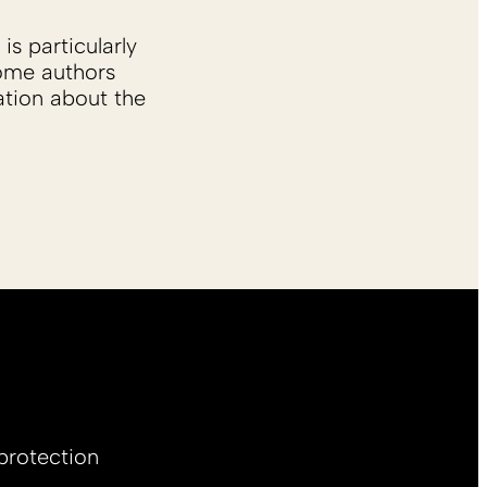
is particularly
Some authors
ation about the
protection