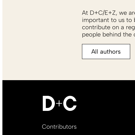
At D+C/E+Z, we are 
important to us to 
contribute on a reg
people behind the c
All authors
Footer
Contributors
Main