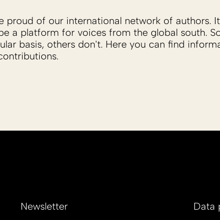
proud of our international network of authors. It 
be a platform for voices from the global south. 
ular basis, others don't. Here you can find inform
ontributions.
Newsletter
Data 