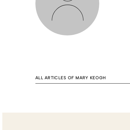
ALL ARTICLES OF MARY KEOGH