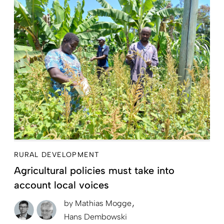
RURAL DEVELOPMENT
Agricultural policies must take into
account local voices
by
Mathias Mogge
Hans Dembowski