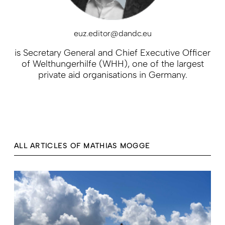
euz.editor@dandc.eu
is Secretary General and Chief Executive Officer
of Welthungerhilfe (WHH), one of the largest
private aid organisations in Germany.
ALL ARTICLES OF MATHIAS MOGGE