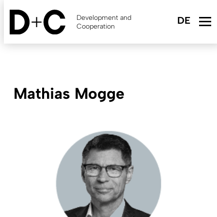
Skip
to
Development and
main
Cooperation
content
Mathias Mogge