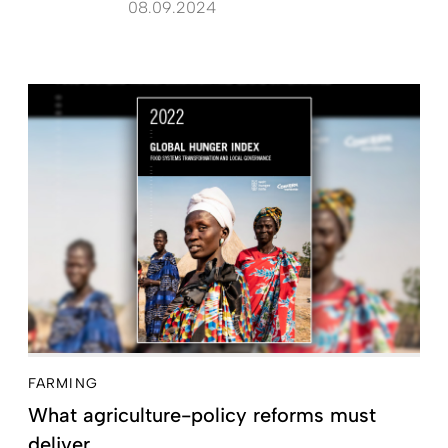
08.09.2024
FARMING
What agriculture-policy reforms must
deliver