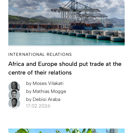
INTERNATIONAL RELATIONS
Africa and Europe should put trade at the
centre of their relations
by
Moses Vilakati
by
Mathias Mogge
by
Debisi Araba
17.02.2026