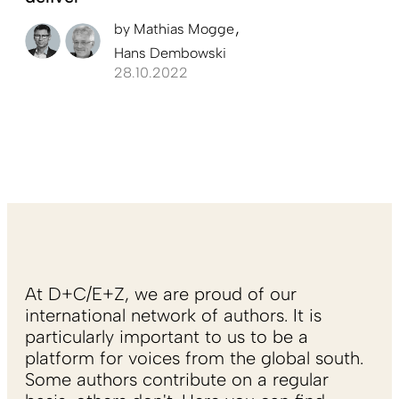
by
Mathias Mogge
Hans Dembowski
28.10.2022
At D+C/E+Z, we are proud of our
international network of authors. It is
particularly important to us to be a
platform for voices from the global south.
Some authors contribute on a regular