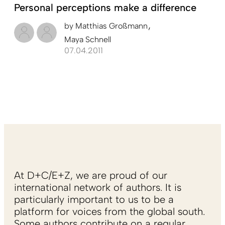
Personal perceptions make a difference
by
Matthias Großmann
Maya Schnell
07.04.2011
At D+C/E+Z, we are proud of our
international network of authors. It is
particularly important to us to be a
platform for voices from the global south.
Some authors contribute on a regular