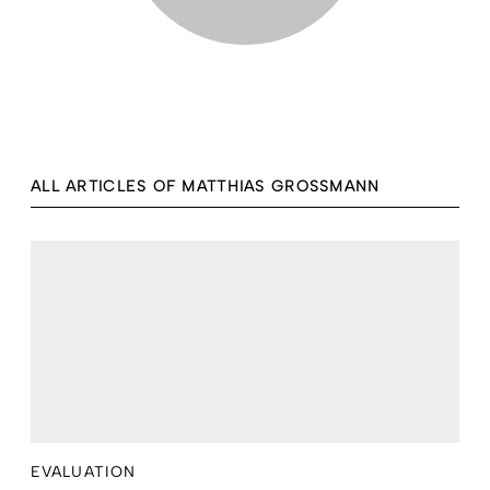
ALL ARTICLES OF MATTHIAS GROSSMANN
EVALUATION