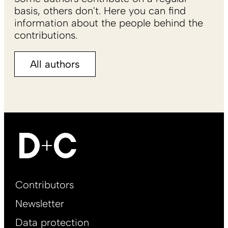
basis, others don't. Here you can find
information about the people behind the
contributions.
All authors
Footer
Contributors
Main
Newsletter
EN
Data protection