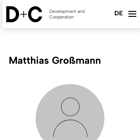
Skip
to
Development and
main
Cooperation
content
Matthias Großmann