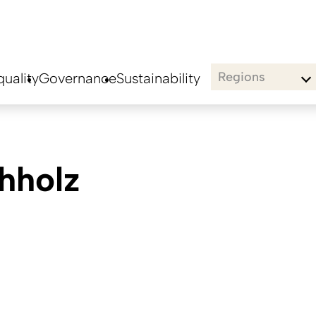
Regions
uality
Governance
Sustainability
hholz