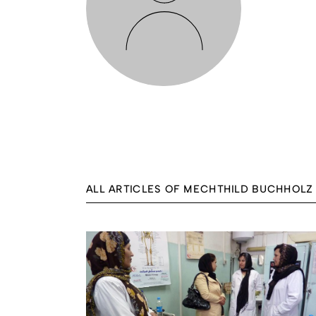
ALL ARTICLES OF MECHTHILD BUCHHOLZ