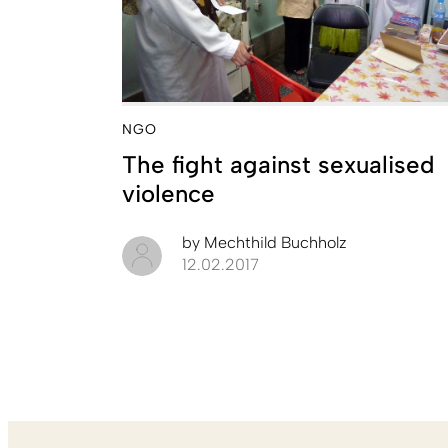
NGO
The fight against sexualised
violence
by
Mechthild Buchholz
12.02.2017