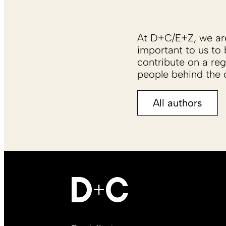
At D+C/E+Z, we are 
important to us to 
contribute on a reg
people behind the c
All authors