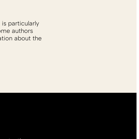
is particularly
Some authors
ation about the