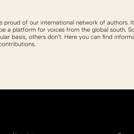
proud of our international network of authors. It 
be a platform for voices from the global south. 
ular basis, others don't. Here you can find inform
ontributions.