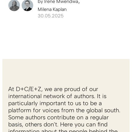
by
Irene Mwendwa
Milena Kaplan
30.05.2025
At D+C/E+Z, we are proud of our
international network of authors. It is
particularly important to us to be a
platform for voices from the global south.
Some authors contribute on a regular
basis, others don't. Here you can find
information about the people behind the