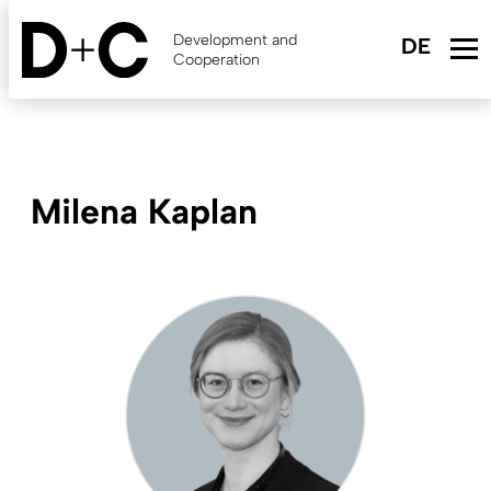
Skip
to
Development and
main
Cooperation
content
Milena Kaplan