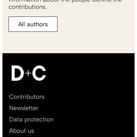
contributions.
All authors
Footer
Contributors
Main
Newsletter
EN
Data protection
About us