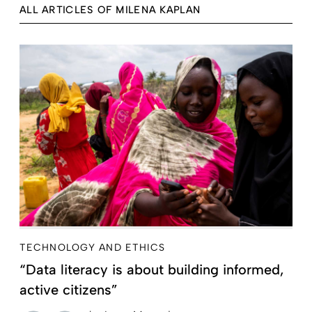
ALL ARTICLES OF MILENA KAPLAN
TECHNOLOGY AND ETHICS
“Data literacy is about building informed,
active citizens”