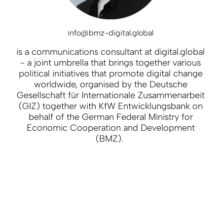
info@bmz-digital.global
is a communications consultant at digital.global
- a joint umbrella that brings together various
political initiatives that promote digital change
worldwide, organised by the Deutsche
Gesellschaft für Internationale Zusammenarbeit
(GIZ) together with KfW Entwicklungsbank on
behalf of the German Federal Ministry for
Economic Cooperation and Development
(BMZ).