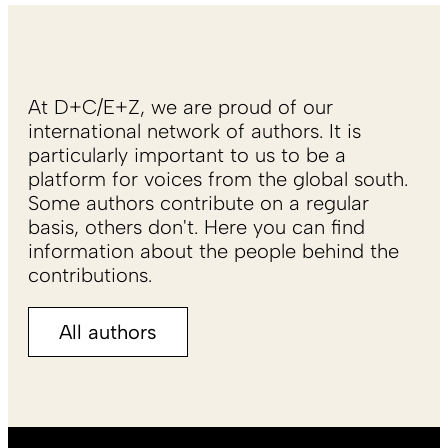
At D+C/E+Z, we are proud of our
international network of authors. It is
particularly important to us to be a
platform for voices from the global south.
Some authors contribute on a regular
basis, others don't. Here you can find
information about the people behind the
contributions.
All authors