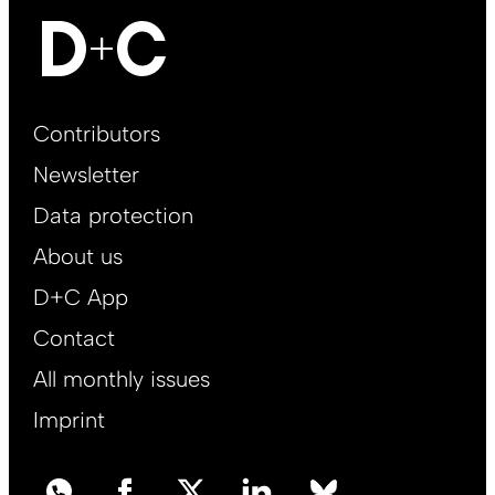
Footer
Contributors
Main
Newsletter
EN
Data protection
About us
D+C App
Contact
All monthly issues
Imprint