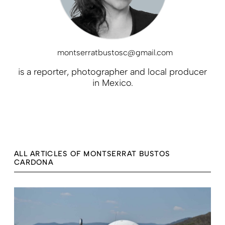
montserratbustosc@gmail.com
is a reporter, photographer and local producer
in Mexico.
ALL ARTICLES OF MONTSERRAT BUSTOS
CARDONA