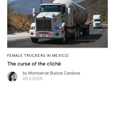
FEMALE TRUCKERS IN MEXICO
The curse of the cliché
by
Montserrat Bustos Cardona
20.11.2025