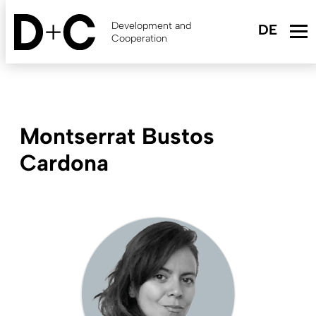
Skip
to
Development and
main
Cooperation
content
Montserrat Bustos
Cardona