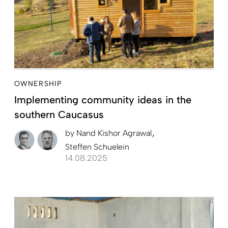
OWNERSHIP
Implementing community ideas in the
southern Caucasus
by
Nand Kishor Agrawal
Steffen Schuelein
14.08.2025