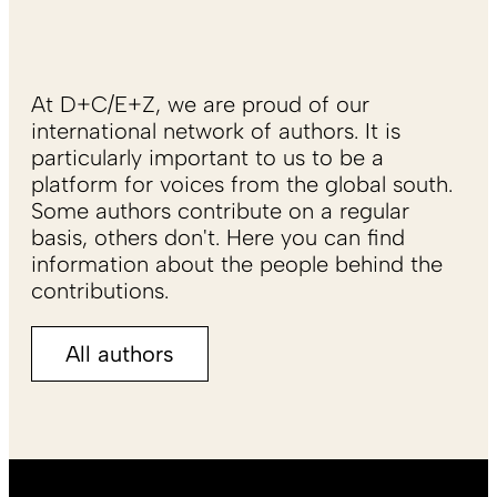
At D+C/E+Z, we are proud of our
international network of authors. It is
particularly important to us to be a
platform for voices from the global south.
Some authors contribute on a regular
basis, others don't. Here you can find
information about the people behind the
contributions.
All authors