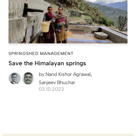
SPRINGSHED MANAGEMENT
Save the Himalayan springs
by
Nand Kishor Agrawal
Sanjeev Bhuchar
03.10.2023