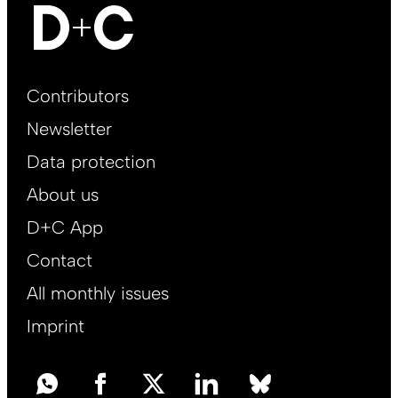
Footer
Contributors
Main
Newsletter
EN
Data protection
About us
D+C App
Contact
All monthly issues
Imprint