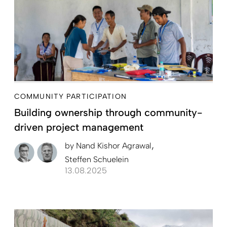
COMMUNITY PARTICIPATION
Building ownership through community-
driven project management
by
Nand Kishor Agrawal
Steffen Schuelein
13.08.2025