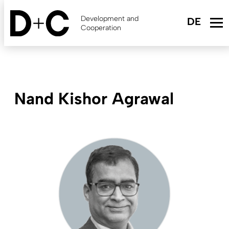
Skip
to
Development and
main
Cooperation
content
Nand Kishor Agrawal