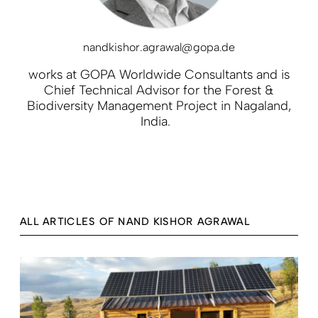
nandkishor.agrawal@gopa.de
works at GOPA Worldwide Consultants and is
Chief Technical Advisor for the Forest &
Biodiversity Management Project in Nagaland,
India.
ALL ARTICLES OF NAND KISHOR AGRAWAL