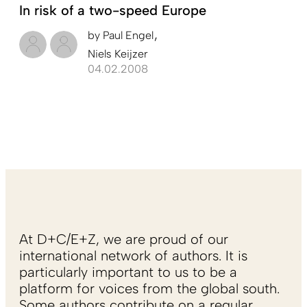
In risk of a two-speed Europe
by
Paul Engel
Niels Keijzer
04.02.2008
At D+C/E+Z, we are proud of our
international network of authors. It is
particularly important to us to be a
platform for voices from the global south.
Some authors contribute on a regular