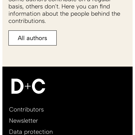
basis, others don't. Here you can find
information about the people behind the
contributions.
All authors
Footer
Contributors
Main
Newsletter
EN
Data protection