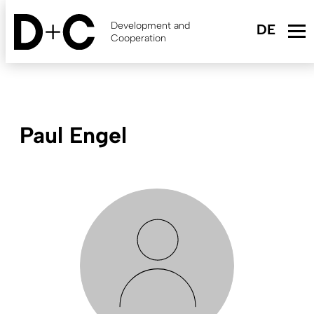
Skip
to
Development and
main
Cooperation
content
Paul Engel