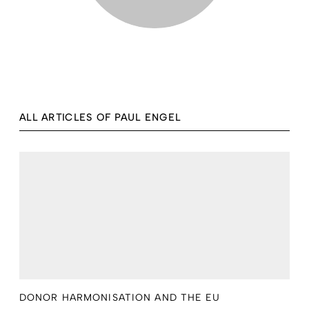
ALL ARTICLES OF PAUL ENGEL
DONOR HARMONISATION AND THE EU