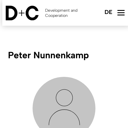
Skip
to
Development and
main
Cooperation
content
Peter Nunnenkamp