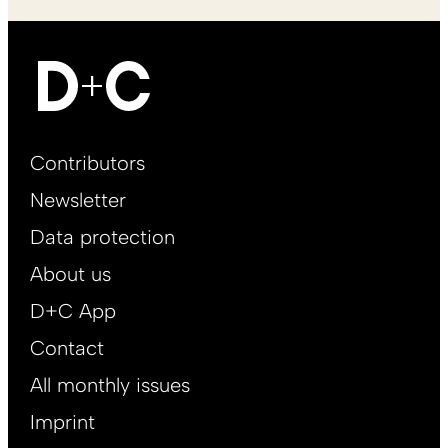
Footer
Contributors
Main
Newsletter
EN
Data protection
About us
D+C App
Contact
All monthly issues
Imprint