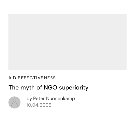
AID EFFECTIVENESS
The myth of NGO superiority
by
Peter Nunnenkamp
10.04.2008