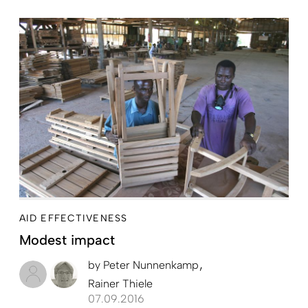
AID EFFECTIVENESS
Modest impact
by
Peter Nunnenkamp
Rainer Thiele
07.09.2016