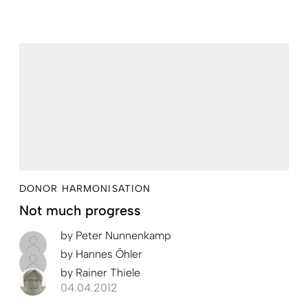
DONOR HARMONISATION
Not much progress
by
Peter Nunnenkamp
by
Hannes Öhler
by
Rainer Thiele
04.04.2012