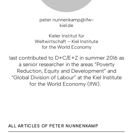
peter.nunnenkamp@ifw-
kiel.de
Kieler Institut für
Weltwirtschaft – Kiel Institute
for the World Economy
last contributed to D+C/E+Z in summer 2016 as
a senior researcher in the areas “Poverty
Reduction, Equity and Development” and
“Global Division of Labour” at the Kiel Institute
for the World Economy (IfW).
ALL ARTICLES OF PETER NUNNENKAMP