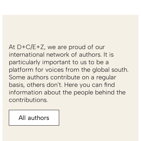
At D+C/E+Z, we are proud of our
international network of authors. It is
particularly important to us to be a
platform for voices from the global south.
Some authors contribute on a regular
basis, others don't. Here you can find
information about the people behind the
contributions.
All authors