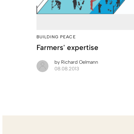
BUILDING PEACE
Farmers' expertise
by
Richard Oelmann
08.08.2013