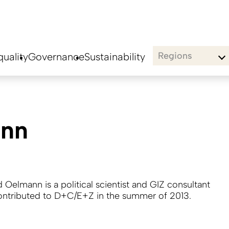
Regions
uality
Governance
Sustainability
ann
 Oelmann is a political scientist and GIZ consultant
ntributed to D+C/E+Z in the summer of 2013.