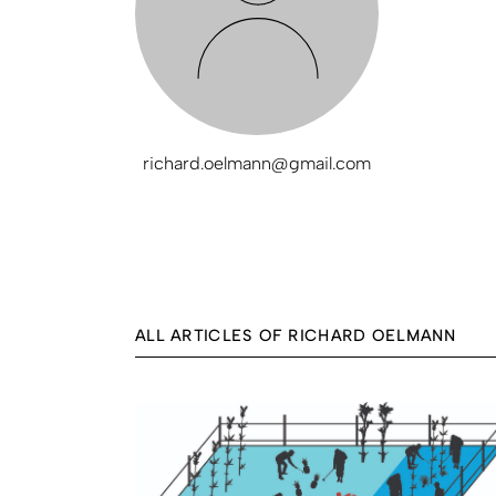
richard.oelmann@gmail.com
ALL ARTICLES OF RICHARD OELMANN