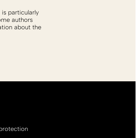
is particularly
Some authors
ation about the
protection