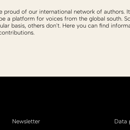
proud of our international network of authors. It 
be a platform for voices from the global south. 
ular basis, others don't. Here you can find inform
ontributions.
Newsletter
Data 