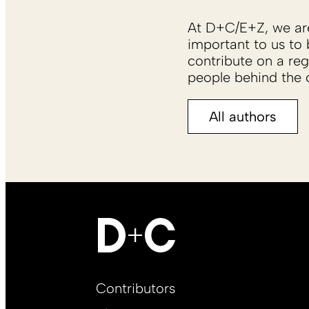
At D+C/E+Z, we are 
important to us to 
contribute on a reg
people behind the c
All authors
Footer
Contributors
Main