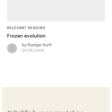
RELEVANT READING
Frozen evolution
by
Rüdiger Korff
09.05.2008