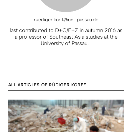
ruediger.korff@uni-passau.de
last contributed to D+C/E+Z in autumn 2016 as
a professor of Southeast Asia studies at the
University of Passau.
ALL ARTICLES OF RÜDIGER KORFF