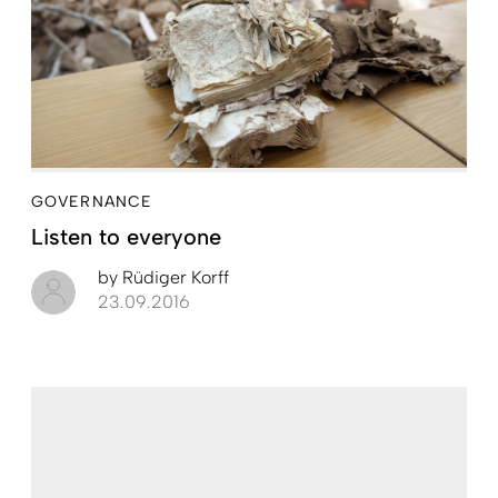
GOVERNANCE
Listen to everyone
by
Rüdiger Korff
23.09.2016