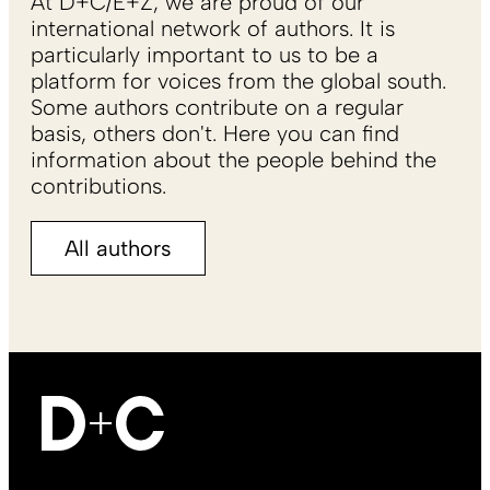
At D+C/E+Z, we are proud of our
international network of authors. It is
particularly important to us to be a
platform for voices from the global south.
Some authors contribute on a regular
basis, others don't. Here you can find
information about the people behind the
contributions.
All authors