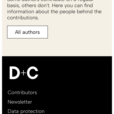
basis, others don't. Here you can find
information about the people behind the
contributions.
All authors
Footer
Contributors
Main
Newsletter
EN
Data protection