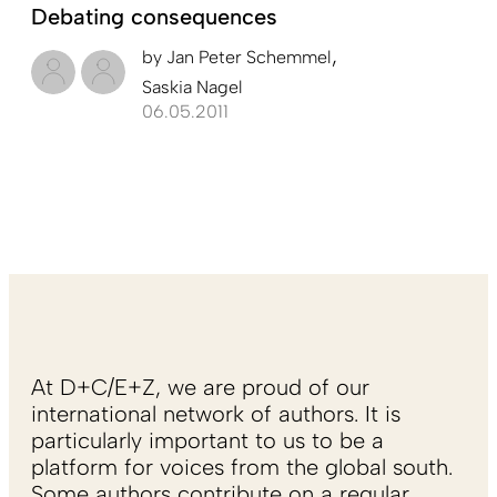
Debating consequences
by
Jan Peter Schemmel
Saskia Nagel
06.05.2011
At D+C/E+Z, we are proud of our
international network of authors. It is
particularly important to us to be a
platform for voices from the global south.
Some authors contribute on a regular