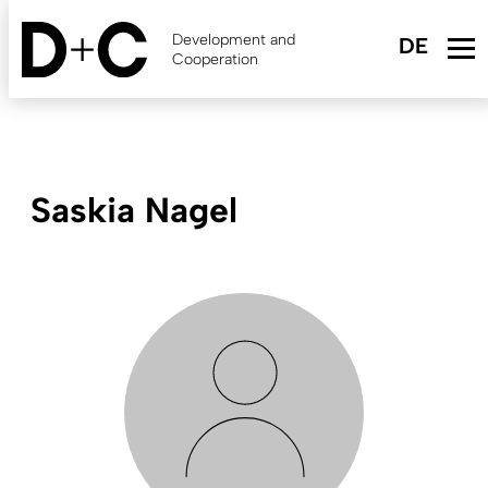
Skip
to
Development and
main
Cooperation
content
Saskia Nagel