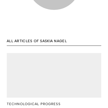
ALL ARTICLES OF SASKIA NAGEL
TECHNOLOGICAL PROGRESS