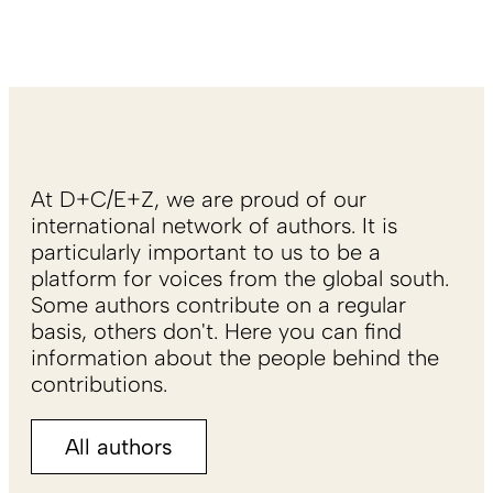
At D+C/E+Z, we are proud of our
international network of authors. It is
particularly important to us to be a
platform for voices from the global south.
Some authors contribute on a regular
basis, others don't. Here you can find
information about the people behind the
contributions.
All authors