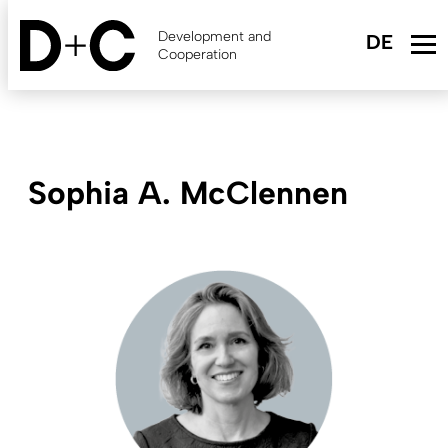
Skip
to
Development and
main
Cooperation
content
Sophia A. McClennen