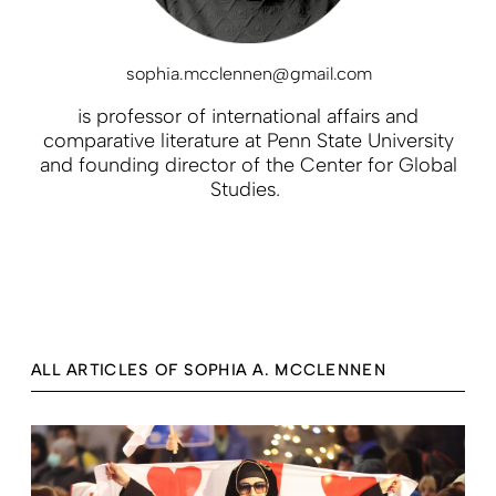
sophia.mcclennen@gmail.com
is professor of international affairs and
comparative literature at Penn State University
and founding director of the Center for Global
Studies
.
ALL ARTICLES OF SOPHIA A. MCCLENNEN