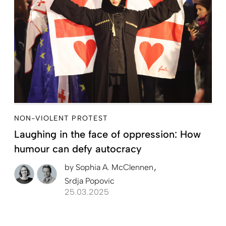
NON-VIOLENT PROTEST
Laughing in the face of oppression: How
humour can defy autocracy
by
Sophia A. McClennen
Srdja Popovic
25.03.2025