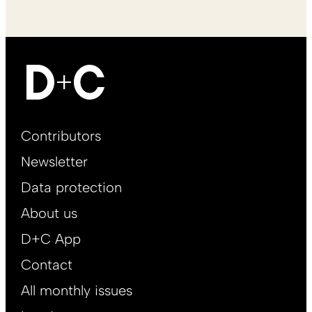
Footer
Contributors
Main
Newsletter
EN
Data protection
About us
D+C App
Contact
All monthly issues