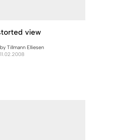
torted view
by
Tillmann Elliesen
11.02.2008