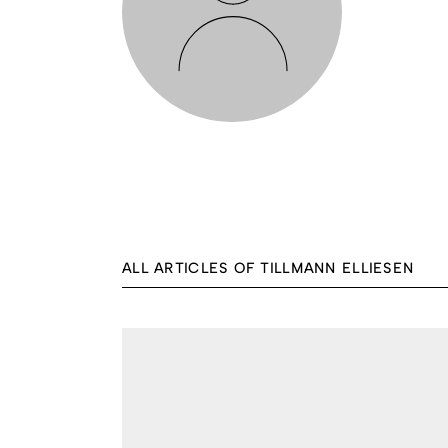
ALL ARTICLES OF TILLMANN ELLIESEN