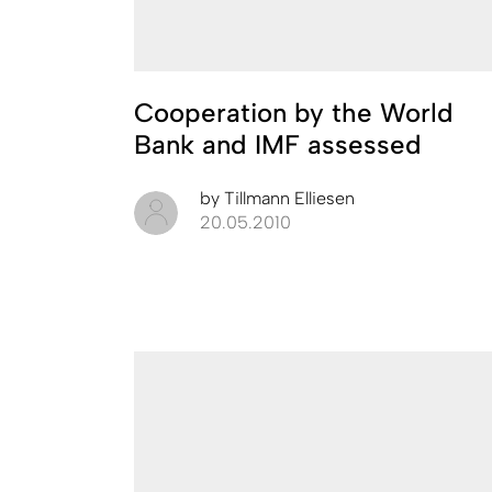
Cooperation by the World
Bank and IMF assessed
by
Tillmann Elliesen
20.05.2010