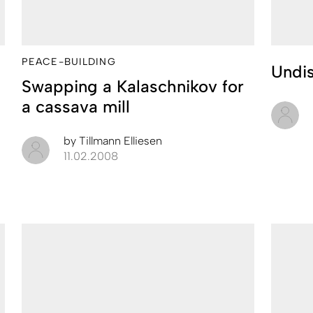
PEACE-BUILDING
Undis
Swapping a Kalaschnikov for
a cassava mill
by
Tillmann Elliesen
11.02.2008