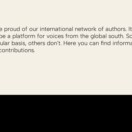
proud of our international network of authors. It 
be a platform for voices from the global south. 
ular basis, others don't. Here you can find inform
ontributions.