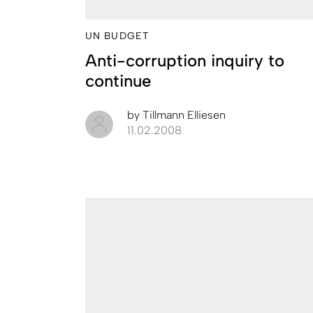
UN BUDGET
Anti-corruption inquiry to
continue
by
Tillmann Elliesen
11.02.2008