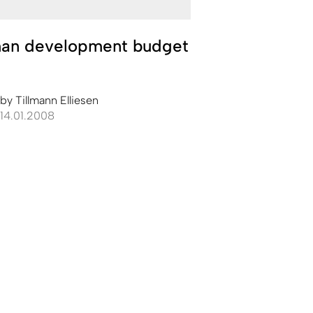
an development budget
by
Tillmann Elliesen
14.01.2008