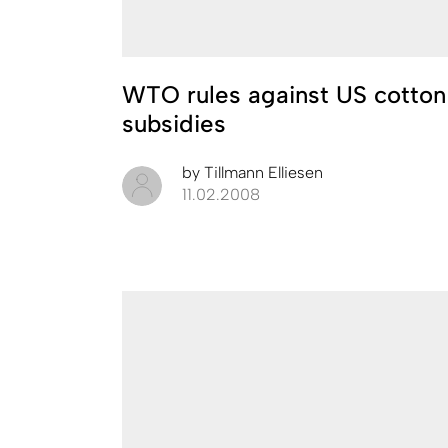
WTO rules against US cotton
subsidies
by
Tillmann Elliesen
11.02.2008