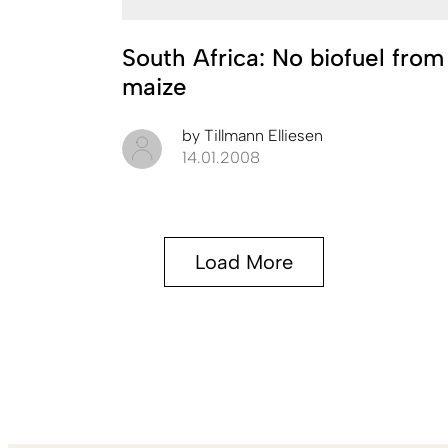
South Africa: No biofuel from
maize
by
Tillmann Elliesen
14.01.2008
Load More