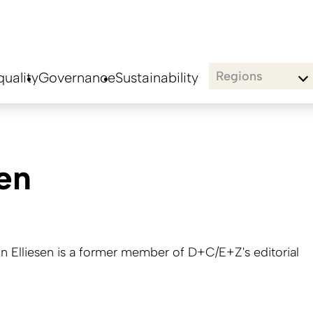
Regions
uality
Governance
Sustainability
sen
nn Elliesen is a former member of D+C/E+Z's editorial