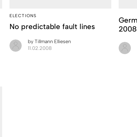
ELECTIONS
Germ
No predictable fault lines
2008
by
Tillmann Elliesen
11.02.2008