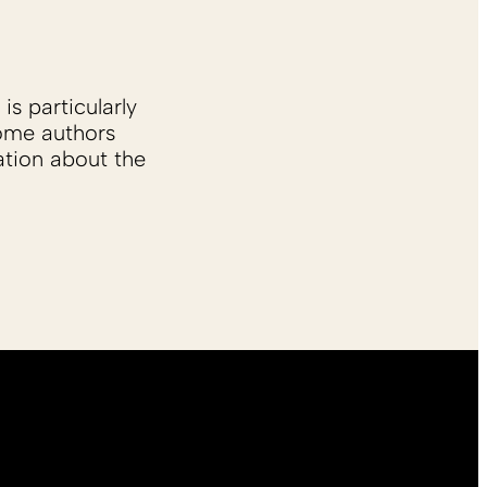
is particularly
Some authors
ation about the