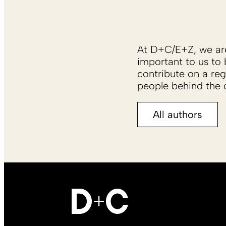
At D+C/E+Z, we are 
important to us to 
contribute on a reg
people behind the c
All authors