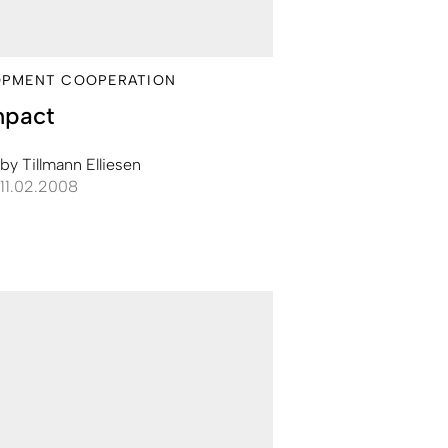
OPMENT COOPERATION
mpact
by
Tillmann Elliesen
11.02.2008