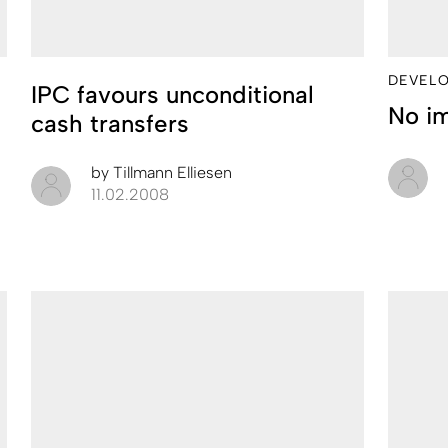
DEVEL
IPC favours unconditional
No i
cash transfers
by
Tillmann Elliesen
11.02.2008