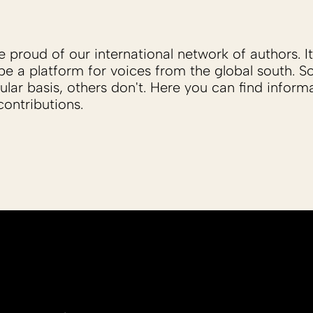
proud of our international network of authors. It 
be a platform for voices from the global south. 
ular basis, others don't. Here you can find inform
ontributions.