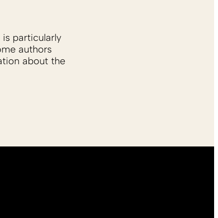
is particularly
Some authors
ation about the