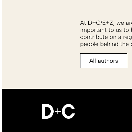
At D+C/E+Z, we are 
important to us to 
contribute on a reg
people behind the c
All authors