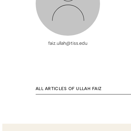
faiz.ullah@tiss.edu
ALL ARTICLES OF ULLAH FAIZ