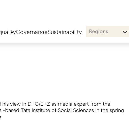
Regions
uality
Governance
Sustainability
 his view in D+C/E+Z as media expert from the
-based Tata Institute of Social Sciences in the spring
6.