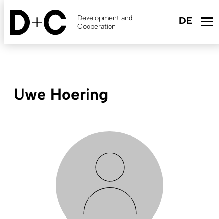
Skip
to
Development and
main
Cooperation
content
Uwe Hoering