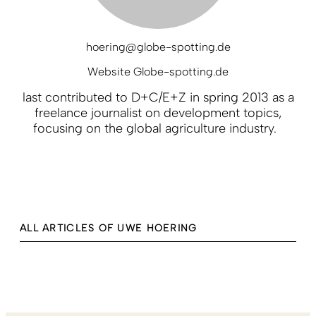
hoering@globe-spotting.de
Website Globe-spotting.de
last contributed to D+C/E+Z in spring 2013 as a
freelance journalist on development topics,
focusing on the global agriculture industry.
ALL ARTICLES OF UWE HOERING