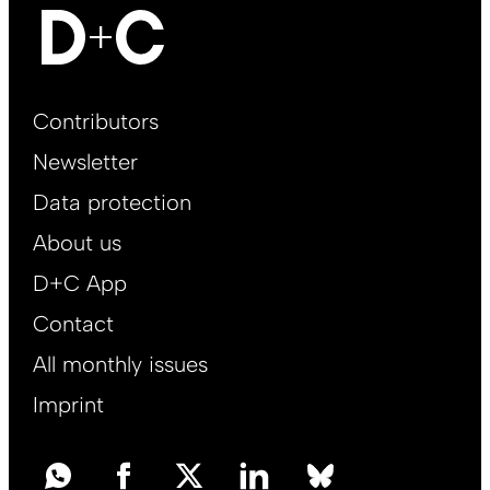
Footer
Contributors
Main
Newsletter
EN
Data protection
About us
D+C App
Contact
All monthly issues
Imprint