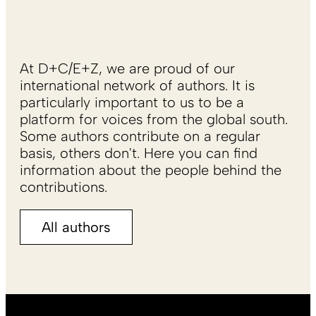
At D+C/E+Z, we are proud of our
international network of authors. It is
particularly important to us to be a
platform for voices from the global south.
Some authors contribute on a regular
basis, others don't. Here you can find
information about the people behind the
contributions.
All authors