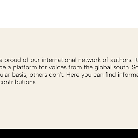
proud of our international network of authors. It 
be a platform for voices from the global south. 
ular basis, others don't. Here you can find inform
ontributions.