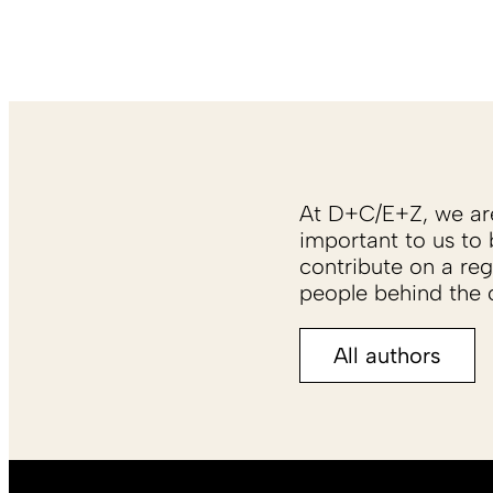
At D+C/E+Z, we are 
important to us to 
contribute on a reg
people behind the c
All authors