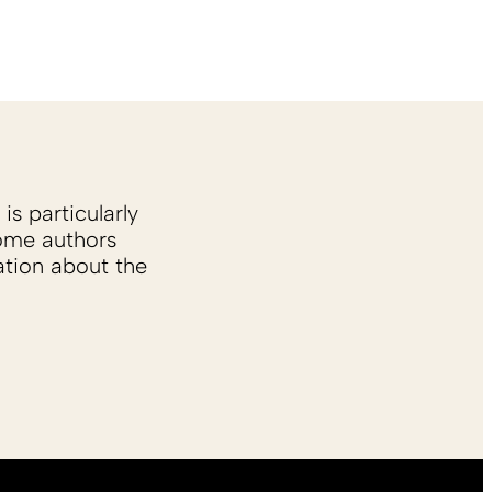
is particularly
Some authors
ation about the