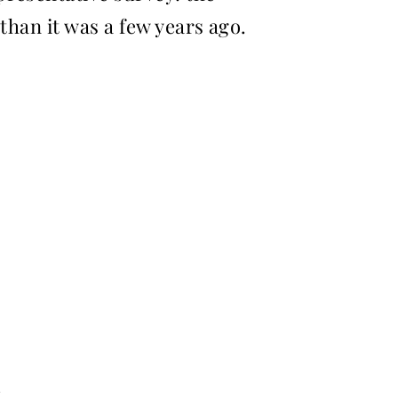
 than it was a few years ago.
,