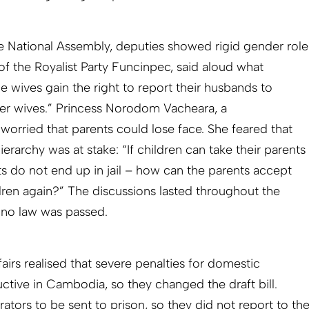
the National Assembly, deputies showed rigid gender role
f the Royalist Party Funcinpec, said aloud what
he wives gain the right to report their husbands to
ger wives.” Princess Norodom Vachea­ra, a
 worried that parents could lose face. She feared that
hierarchy was at stake: “If children can take their parents
ts do not end up in jail – how can the parents accept
ldren again?” The discussions lasted throughout the
et no law was passed.
irs reali­sed that severe penalties for domestic
tive in Cambodia, so they changed the draft bill.
ators to be sent to prison, so they did not report to th