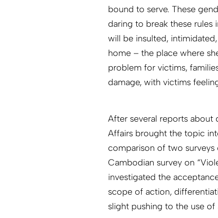
bound to serve. These gende
daring to break these rules 
will be insulted, intimidated
home – the place where she 
problem for victims, familie
damage, with victims feeling 
After several reports about
Affairs brought the topic in
comparison of two surveys 
Cambodian survey on “Viole
investigated the acceptance
scope of action, differenti
slight pushing to the use of