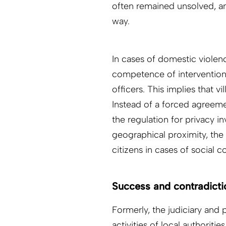
often remained unsolved, an
way.
In cases of domestic violen
competence of intervention t
officers. This implies that 
Instead of a forced agreeme
the regulation for privacy i
geographical proximity, the 
citizens in cases of social c
Success and contradicti
Formerly, the judiciary and
activities of local authorit