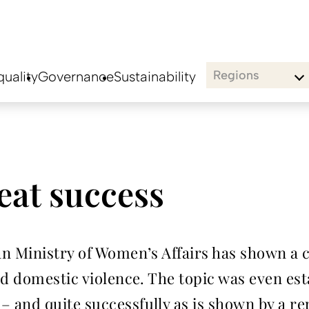
Regions
uality
Governance
Sustainability
eat success
an Ministry of Women’s Affairs has shown a
nd domestic violence. The topic was even es
and quite successfully as is shown by a re