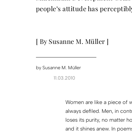
people’s attitude has perceptibl
[ By Susanne M. Müller ]
by
Susanne M. Müller
11.03.2010
Women are like a piece of w
always defiled. Men, in co
loses its purity, no matter h
and it shines anew. In poem