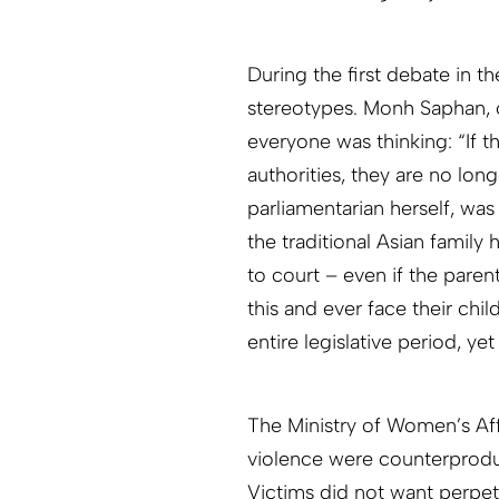
During the first debate in 
stereotypes. Monh Saphan, o
everyone was thinking: “If t
authorities, they are no lon
parliamentarian herself, was
the traditional Asian family 
to court – even if the paren
this and ever face their chi
entire legislative period, y
The Ministry of Women’s Affa
violence were counterproduc
Victims did not want perpetr