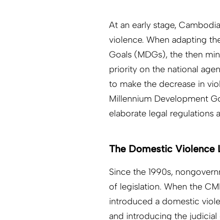
At an early stage, Cambodi
violence. When adapting t
Goals (MDGs), the then mini
priority on the national age
to make the decrease in vio
Millennium Development Goa
elaborate legal regulations a
The Domestic Violence
Since the 1990s, nongovernm
of legislation. When the CM
introduced a domestic violen
and introducing the judicial