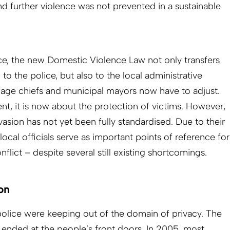
d further violence was not prevented in a sustainable
ce, the new Domestic Violence Law not only transfers
o the police, but also to the local administrative
village chiefs and municipal mayors now have to adjust.
nt, it is now about the protection of victims. However,
nvasion has not yet been fully standardised. Due to their
local officials serve as important points of reference for
onflict – despite several still existing shortcomings.
on
 police were keeping out of the domain of privacy. The
ies ended at the people’s front doors. In 2005, most