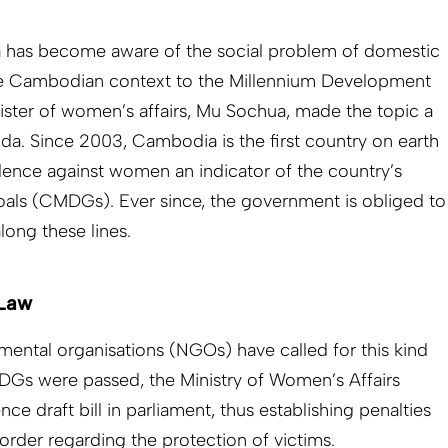
a has become aware of the social problem of domestic
he Cambodian context to the Millennium Development
ster of women’s affairs, Mu Sochua, made the topic a
nda. Since 2003, Cambodia is the first country on earth
lence against women an indicator of the country’s
ls (CMDGs). Ever since, the government is obliged to
long these lines.
 Law
ental organisations (NGOs) have called for this kind
DGs were passed, the Ministry of Women’s Affairs
ce draft bill in parliament, thus establishing penalties
 order regarding the protection of victims.