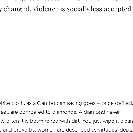
y changed. Violence is socially less accepted
hite cloth, as a Cambodian saying goes – once defiled,
ntrast, are compared to diamonds. A diamond never
ow often it is besmirched with dirt. You just wipe it clean
s and proverbs, women are described as virtuous ideals