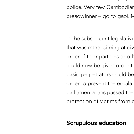
police. Very few Cambodian
breadwinner – go to gaol. M
In the subsequent legislative
that was rather aiming at ci
order. If their partners or 
could now be given order t
basis, perpetrators could be
order to prevent the escalati
parliamentarians passed the
protection of victims from 
Scrupulous education