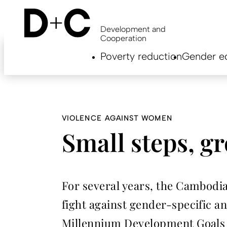
Skip
to
main
Development and
content
Cooperation
Hauptnavigation
Poverty reduction
Gender eq
EN
VIOLENCE AGAINST WOMEN
Small steps, gr
For several years, the Cambodi
fight against gender-specific a
Millennium Development Goals – 