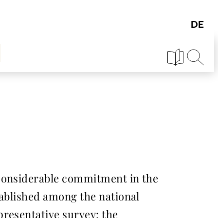
 considerable commitment in the
tablished among the national
presentative survey: the