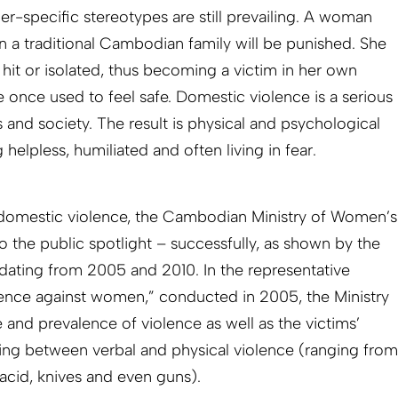
r-specific stereotypes are still prevailing. A woman
in a traditional Cambodian family will be punished. She
, hit or isolated, thus becoming a victim in her own
once used to feel safe. Domestic violence is a serious
s and society. The result is physical and psychological
helpless, humiliated and often living in fear.
 domestic vio­lence, the Cambodian Ministry of Women’s
to the public spotlight – successfully, as shown by the
dating from 2005 and 2010. In the representative
nce against women,” conducted in 2005, the Ministry
 and prevalence of violence as well as the victims’
ating between verbal and physical violence (ranging from
 acid, knives and even guns).