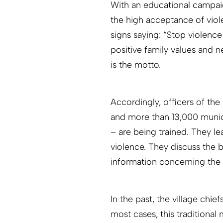
With an educational campaig
the high acceptance of viol
signs saying: “Stop violence 
positive family values and n
is the motto.
Accordingly, officers of the
and more than 13,000 munici
– are being trained. They l
violence. They discuss the 
information concerning the 
In the past, the village chi
most cases, this traditional 