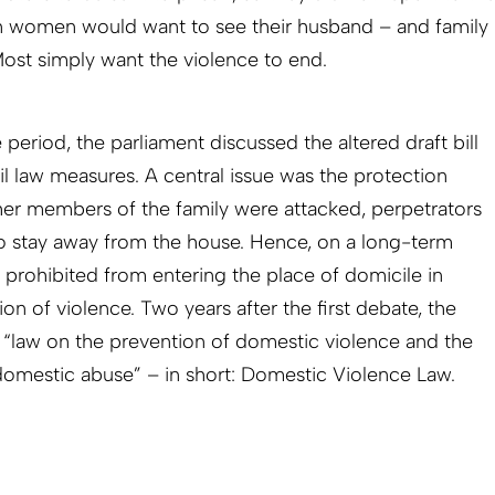
 women would want to see their husband – and family
ost simply want the violence to end.
 period, the parliament discussed the altered draft bill
vil law measures. A central issue was the protection
other members of the family were attacked, perpetrators
o stay away from the house. Hence, on a long-term
 prohibited from entering the place of domicile in
on of violence. Two years after the first debate, the
 “law on the prevention of domestic violence and the
domestic abuse” – in short: Domestic Violence Law.