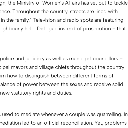
n, the Ministry of Women’s Affairs has set out to tackle
ence. Throughout the country, streets are lined with
in the family.” Television and radio spots are featuring
eighbourly help. Dialogue instead of prosecution – that
 police and judiciary as well as municipal councillors –
pal mayors and village chiefs throughout the country
earn how to distinguish between different forms of
balance of power between the sexes and receive solid
new statutory rights and duties.
efs used to mediate whenever a couple was quarrelling. In
mediation led to an official recon­ciliation. Yet, problems