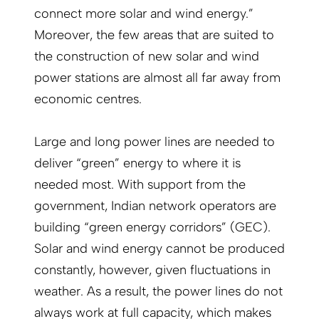
connect more solar and wind energy.”
Moreover, the few areas that are suited to
the construction of new solar and wind
power stations are almost all far away from
economic centres.
Large and long power lines are needed to
deliver “green” energy to where it is
needed most. With support from the
government, Indian network operators are
building “green energy corridors” (GEC).
Solar and wind energy cannot be produced
constantly, however, given fluctuations in
weather. As a result, the power lines do not
always work at full capacity, which makes