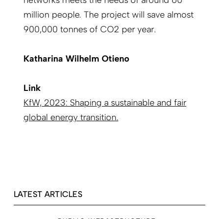
networks meets the needs of around 60
million people. The project will save almost
900,000 tonnes of CO2 per year.
Katharina Wilhelm Otieno
Link
KfW, 2023: Shaping a sustainable and fair
global energy transition.
LATEST ARTICLES