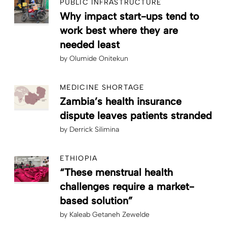
PUBLIC INFRASTRUCTURE
Why impact start-ups tend to
work best where they are
needed least
by
Olumide Onitekun
MEDICINE SHORTAGE
Zambia’s health insurance
dispute leaves patients stranded
by
Derrick Silimina
ETHIOPIA
“These menstrual health
challenges require a market-
based solution”
by
Kaleab Getaneh Zewelde