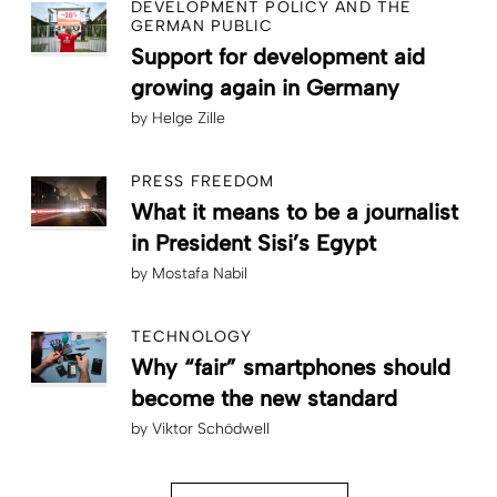
DEVELOPMENT POLICY AND THE
GERMAN PUBLIC
Support for development aid
growing again in Germany
by
Helge Zille
PRESS FREEDOM
What it means to be a journalist
in President Sisi’s Egypt
by
Mostafa Nabil
TECHNOLOGY
Why “fair” smartphones should
become the new standard
by
Viktor Schödwell