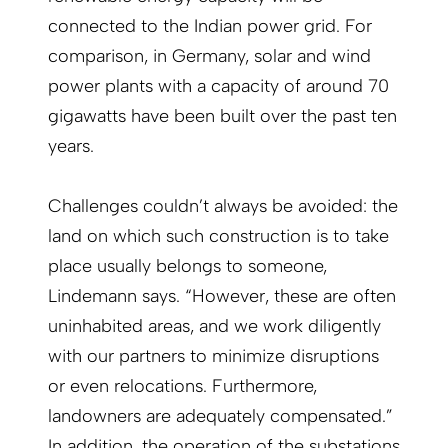
connected to the Indian power grid. For
comparison, in Germany, solar and wind
power plants with a capacity of around 70
gigawatts have been built over the past ten
years.
Challenges couldn’t always be avoided: the
land on which such construction is to take
place usually belongs to someone,
Lindemann says. “However, these are often
uninhabited areas, and we work diligently
with our partners to minimize disruptions
or even relocations. Furthermore,
landowners are adequately compensated.”
In addition, the operation of the substations