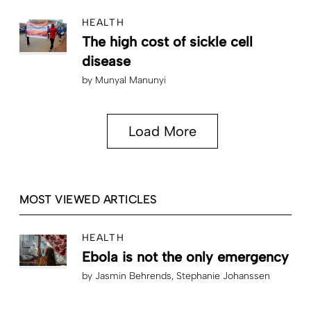
HEALTH
The high cost of sickle cell
disease
by
Munyal Manunyi
Load More
MOST VIEWED ARTICLES
HEALTH
Ebola is not the only emergency
by
Jasmin Behrends
Stephanie Johanssen