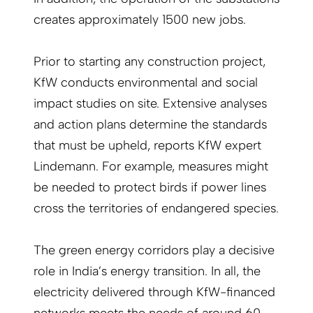
creates approximately 1500 new jobs.
Prior to starting any construction project,
KfW conducts environmental and social
impact studies on site. Extensive analyses
and action plans determine the standards
that must be upheld, reports KfW expert
Lindemann. For example, measures might
be needed to protect birds if power lines
cross the territories of endangered species.
The green energy corridors play a decisive
role in India’s energy transition. In all, the
electricity delivered through KfW-financed