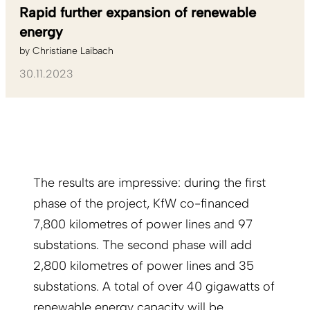
Rapid further expansion of renewable
energy
by
Christiane Laibach
30.11.2023
The results are impressive: during the first
phase of the project, KfW co-financed
7,800 kilometres of power lines and 97
substations. The second phase will add
2,800 kilometres of power lines and 35
substations. A total of over 40 gigawatts of
renewable energy capacity will be