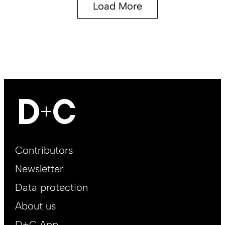
Load More
Footer
Contributors
Main
Newsletter
EN
Data protection
About us
D+C App