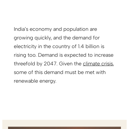
India’s economy and population are
growing quickly, and the demand for
electricity in the country of 1.4 billion is
rising too. Demand is expected to increase
threefold by 2047. Given the
climate crisis
,
some of this demand must be met with
renewable energy.