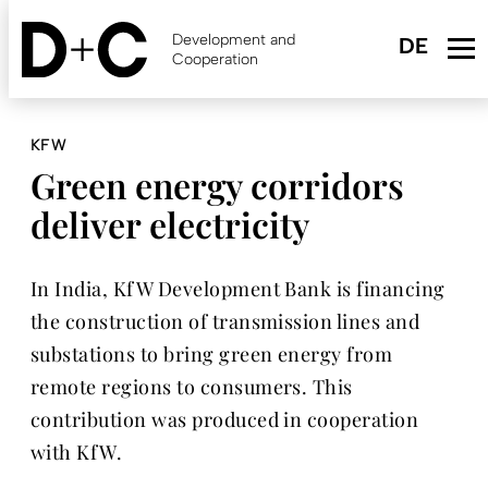
Skip
to
Development and
main
Cooperation
content
KFW
Green energy corridors
deliver electricity
In India, KfW Development Bank is financing
the construction of transmission lines and
substations to bring green energy from
remote regions to consumers. This
contribution was produced in cooperation
with KfW.