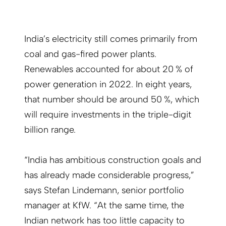
India’s electricity still comes primarily from
coal and gas-fired power plants.
Renewables accounted for about 20 % of
power generation in 2022. In eight years,
that number should be around 50 %, which
will require investments in the triple-digit
billion range.
“India has ambitious construction goals and
has already made considerable progress,”
says Stefan Lindemann, senior portfolio
manager at KfW. “At the same time, the
Indian network has too little capacity to