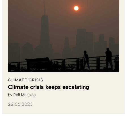
CLIMATE CRISIS
Climate crisis keeps escalating
by
Roli Mahajan
22.06.2023