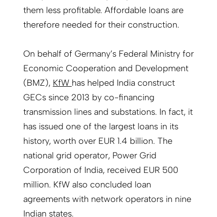
them less profitable. Affordable loans are
therefore needed for their construction.
On behalf of Germany’s Federal Ministry for
Economic Cooperation and Development
(BMZ),
KfW
has helped India construct
GECs since 2013 by co-financing
transmission lines and substations. In fact, it
has issued one of the largest loans in its
history, worth over EUR 1.4 billion. The
national grid operator, Power Grid
Corporation of India, received EUR 500
million. KfW also concluded loan
agreements with network operators in nine
Indian states.