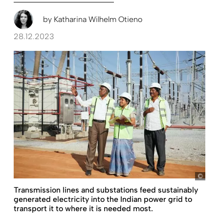
by
Katharina Wilhelm Otieno
28.12.2023
KfW
Transmission lines and substations feed sustainably
generated electricity into the Indian power grid to
transport it to where it is needed most.